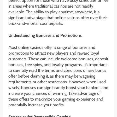
perfect option for those who have busy schedules or live
in areas where traditional casinos are not readily
available. The ability to play anytime, anywhere, is a
significant advantage that online casinos offer over their
brick-and-mortar counterparts.
Understanding Bonuses and Promotions
Most online casinos offer a range of bonuses and
promotions to attract new players and reward loyal
customers. These can include welcome bonuses, deposit
bonuses, free spins, and loyalty programs. It’s important
to carefully read the terms and conditions of any bonus
offer before claiming it, as there may be wagering
requirements or other restrictions. However, when used
wisely, bonuses can significantly boost your bankroll and
increase your chances of winning. Take advantage of
these offers to maximize your gaming experience and
potentially increase your profits.
Strategies for Responsible Gaming