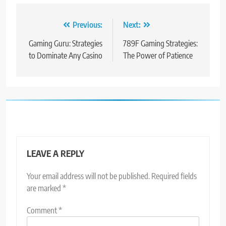
Post
Previous:
Next:
navigation
Gaming Guru: Strategies
789F Gaming Strategies:
to Dominate Any Casino
The Power of Patience
LEAVE A REPLY
Your email address will not be published.
Required fields
are marked
*
Comment
*