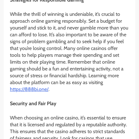
While the thrill of winning is undeniable, it’s crucial to
approach online gaming responsibly. Set a budget for
yourself and stick to it, and never gamble more than you
can afford to lose. It’s also important to be aware of the
signs of problem gambling and to seek help if you feel
that you’re losing control. Many online casinos offer
tools to help players manage their spending and set
limits on their playing time. Remember that online
gaming should be a fun and entertaining activity, not a
source of stress or financial hardship. Learning more
about the platform can be as easy as visiting
https://888bi.one/
.
Security and Fair Play
When choosing an online casino, it’s essential to ensure
that it is licensed and regulated by a reputable authority.
This ensures that the casino adheres to strict standards
of fairness and security. Look for casinos that use