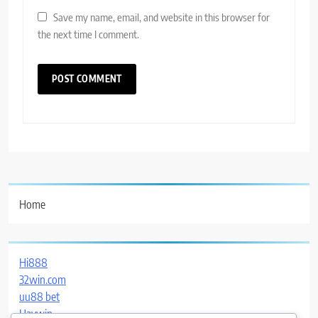
Save my name, email, and website in this browser for
the next time I comment.
Home
Hi888
32win.com
uu88 bet
Haywin