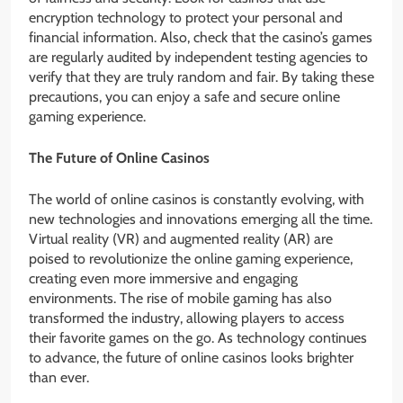
encryption technology to protect your personal and
financial information. Also, check that the casino’s games
are regularly audited by independent testing agencies to
verify that they are truly random and fair. By taking these
precautions, you can enjoy a safe and secure online
gaming experience.
The Future of Online Casinos
The world of online casinos is constantly evolving, with
new technologies and innovations emerging all the time.
Virtual reality (VR) and augmented reality (AR) are
poised to revolutionize the online gaming experience,
creating even more immersive and engaging
environments. The rise of mobile gaming has also
transformed the industry, allowing players to access
their favorite games on the go. As technology continues
to advance, the future of online casinos looks brighter
than ever.