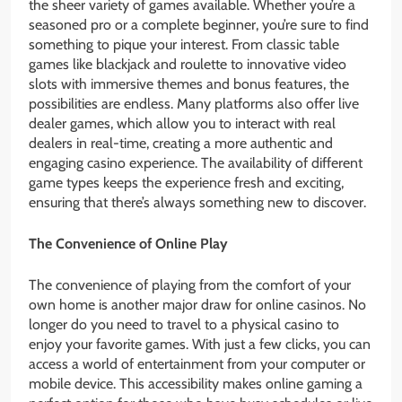
the sheer variety of games available. Whether you’re a
seasoned pro or a complete beginner, you’re sure to find
something to pique your interest. From classic table
games like blackjack and roulette to innovative video
slots with immersive themes and bonus features, the
possibilities are endless. Many platforms also offer live
dealer games, which allow you to interact with real
dealers in real-time, creating a more authentic and
engaging casino experience. The availability of different
game types keeps the experience fresh and exciting,
ensuring that there’s always something new to discover.
The Convenience of Online Play
The convenience of playing from the comfort of your
own home is another major draw for online casinos. No
longer do you need to travel to a physical casino to
enjoy your favorite games. With just a few clicks, you can
access a world of entertainment from your computer or
mobile device. This accessibility makes online gaming a