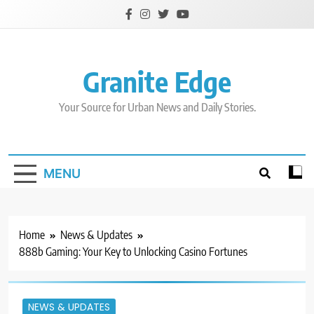
Skip
to
content
Granite Edge
Your Source for Urban News and Daily Stories.
MENU
Home
News & Updates
888b Gaming: Your Key to Unlocking Casino Fortunes
NEWS & UPDATES