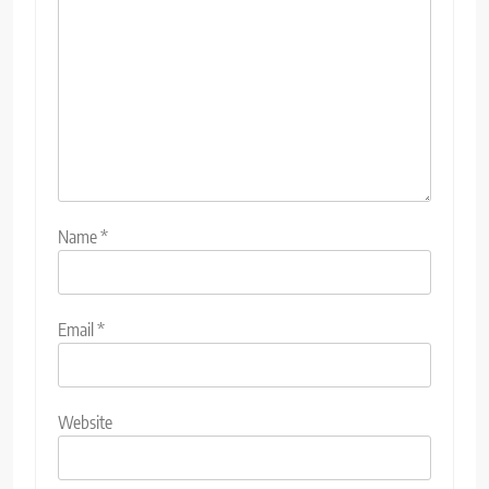
Name
*
Email
*
Website