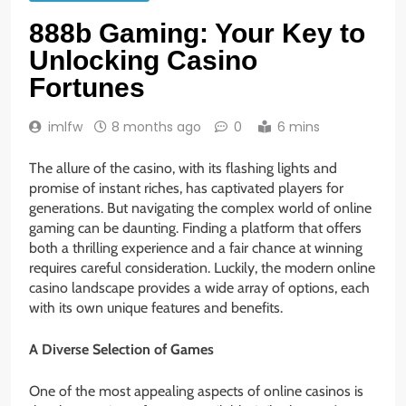
888b Gaming: Your Key to
Unlocking Casino
Fortunes
imlfw
8 months ago
0
6 mins
The allure of the casino, with its flashing lights and
promise of instant riches, has captivated players for
generations. But navigating the complex world of online
gaming can be daunting. Finding a platform that offers
both a thrilling experience and a fair chance at winning
requires careful consideration. Luckily, the modern online
casino landscape provides a wide array of options, each
with its own unique features and benefits.
A Diverse Selection of Games
One of the most appealing aspects of online casinos is