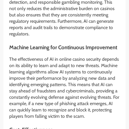
detection, and responsible gambling monitoring. This
not only reduces the administrative burden on casinos
but also ensures that they are consistently meeting
regulatory requirements. Furthermore, AI can generate
reports and audit trails to demonstrate compliance to
regulators.
Machine Learning for Continuous Improvement
The effectiveness of AI in online casino security depends
on its ability to learn and adapt to new threats. Machine
learning algorithms allow AI systems to continuously
improve their performance by analyzing new data and
identifying emerging patterns. This means that AI can
stay ahead of fraudsters and cybercriminals, providing a
constantly evolving defense against evolving threats. For
example, if a new type of phishing attack emerges, AI
can quickly learn to recognize and block it, protecting
players from falling victim to the scam.