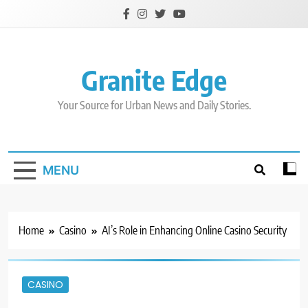
Skip
to
content
Granite Edge
Your Source for Urban News and Daily Stories.
MENU
Home
Casino
AI’s Role in Enhancing Online Casino Security
CASINO