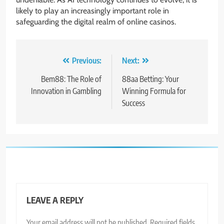
likely to play an increasingly important role in
safeguarding the digital realm of online casinos.
Post
Previous:
Next:
navigation
Bem88: The Role of
88aa Betting: Your
Innovation in Gambling
Winning Formula for
Success
LEAVE A REPLY
Your email address will not be published.
Required fields