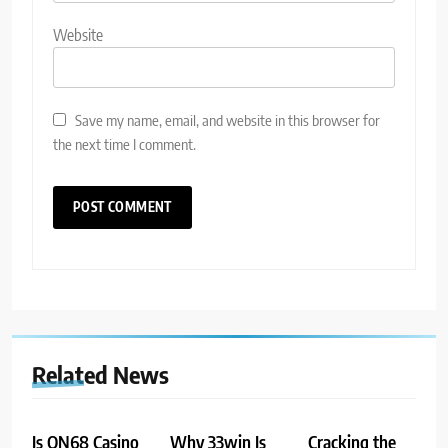
Website
Save my name, email, and website in this browser for
the next time I comment.
Related News
Is ON68 Casino
Why 33win Is
Cracking the