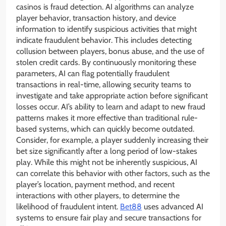
casinos is fraud detection. AI algorithms can analyze
player behavior, transaction history, and device
information to identify suspicious activities that might
indicate fraudulent behavior. This includes detecting
collusion between players, bonus abuse, and the use of
stolen credit cards. By continuously monitoring these
parameters, AI can flag potentially fraudulent
transactions in real-time, allowing security teams to
investigate and take appropriate action before significant
losses occur. AI’s ability to learn and adapt to new fraud
patterns makes it more effective than traditional rule-
based systems, which can quickly become outdated.
Consider, for example, a player suddenly increasing their
bet size significantly after a long period of low-stakes
play. While this might not be inherently suspicious, AI
can correlate this behavior with other factors, such as the
player’s location, payment method, and recent
interactions with other players, to determine the
likelihood of fraudulent intent.
Bet88
uses advanced AI
systems to ensure fair play and secure transactions for