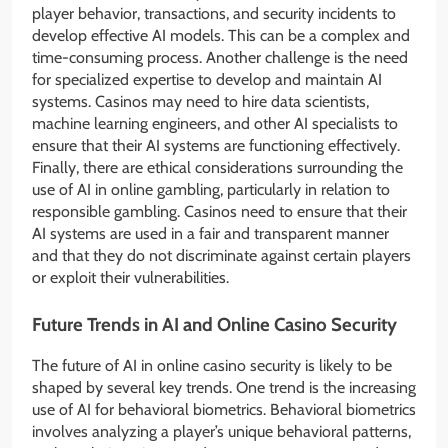
player behavior, transactions, and security incidents to
develop effective AI models. This can be a complex and
time-consuming process. Another challenge is the need
for specialized expertise to develop and maintain AI
systems. Casinos may need to hire data scientists,
machine learning engineers, and other AI specialists to
ensure that their AI systems are functioning effectively.
Finally, there are ethical considerations surrounding the
use of AI in online gambling, particularly in relation to
responsible gambling. Casinos need to ensure that their
AI systems are used in a fair and transparent manner
and that they do not discriminate against certain players
or exploit their vulnerabilities.
Future Trends in AI and Online Casino Security
The future of AI in online casino security is likely to be
shaped by several key trends. One trend is the increasing
use of AI for behavioral biometrics. Behavioral biometrics
involves analyzing a player’s unique behavioral patterns,