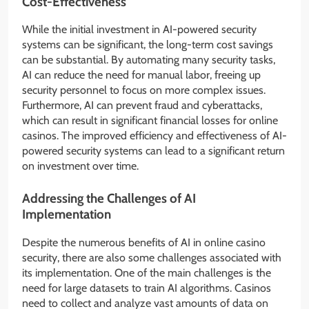
Cost-Effectiveness
While the initial investment in AI-powered security
systems can be significant, the long-term cost savings
can be substantial. By automating many security tasks,
AI can reduce the need for manual labor, freeing up
security personnel to focus on more complex issues.
Furthermore, AI can prevent fraud and cyberattacks,
which can result in significant financial losses for online
casinos. The improved efficiency and effectiveness of AI-
powered security systems can lead to a significant return
on investment over time.
Addressing the Challenges of AI
Implementation
Despite the numerous benefits of AI in online casino
security, there are also some challenges associated with
its implementation. One of the main challenges is the
need for large datasets to train AI algorithms. Casinos
need to collect and analyze vast amounts of data on