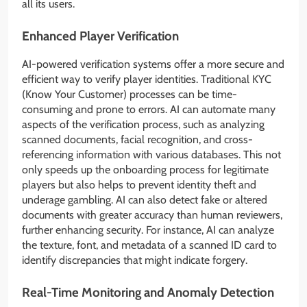
all its users.
Enhanced Player Verification
AI-powered verification systems offer a more secure and
efficient way to verify player identities. Traditional KYC
(Know Your Customer) processes can be time-
consuming and prone to errors. AI can automate many
aspects of the verification process, such as analyzing
scanned documents, facial recognition, and cross-
referencing information with various databases. This not
only speeds up the onboarding process for legitimate
players but also helps to prevent identity theft and
underage gambling. AI can also detect fake or altered
documents with greater accuracy than human reviewers,
further enhancing security. For instance, AI can analyze
the texture, font, and metadata of a scanned ID card to
identify discrepancies that might indicate forgery.
Real-Time Monitoring and Anomaly Detection