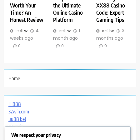
Worth Your
the Ultimate
XX88 Casino
Time? An
Online Casino
Code: Expert
Honest Review
Platform
Gaming Tips
imlfw
4
imlfw
1
imlfw
3
weeks ago
month ago
months ago
0
0
0
Home
Hi888
32win.com
uu88 bet
Haywin
Sunwin
We respect your privacy