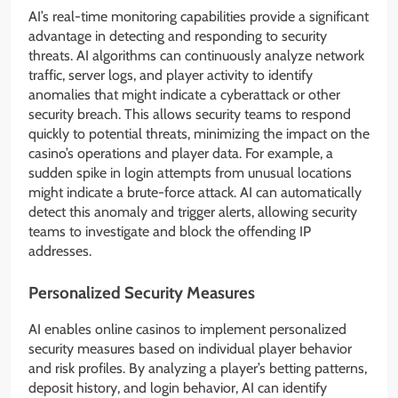
AI’s real-time monitoring capabilities provide a significant
advantage in detecting and responding to security
threats. AI algorithms can continuously analyze network
traffic, server logs, and player activity to identify
anomalies that might indicate a cyberattack or other
security breach. This allows security teams to respond
quickly to potential threats, minimizing the impact on the
casino’s operations and player data. For example, a
sudden spike in login attempts from unusual locations
might indicate a brute-force attack. AI can automatically
detect this anomaly and trigger alerts, allowing security
teams to investigate and block the offending IP
addresses.
Personalized Security Measures
AI enables online casinos to implement personalized
security measures based on individual player behavior
and risk profiles. By analyzing a player’s betting patterns,
deposit history, and login behavior, AI can identify