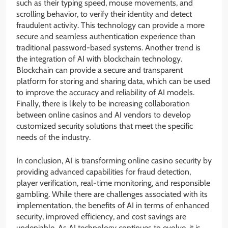
such as their typing speed, mouse movements, and
scrolling behavior, to verify their identity and detect
fraudulent activity. This technology can provide a more
secure and seamless authentication experience than
traditional password-based systems. Another trend is
the integration of AI with blockchain technology.
Blockchain can provide a secure and transparent
platform for storing and sharing data, which can be used
to improve the accuracy and reliability of AI models.
Finally, there is likely to be increasing collaboration
between online casinos and AI vendors to develop
customized security solutions that meet the specific
needs of the industry.
In conclusion, AI is transforming online casino security by
providing advanced capabilities for fraud detection,
player verification, real-time monitoring, and responsible
gambling. While there are challenges associated with its
implementation, the benefits of AI in terms of enhanced
security, improved efficiency, and cost savings are
undeniable. As AI technology continues to evolve, it is