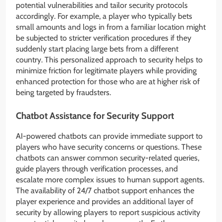
potential vulnerabilities and tailor security protocols
accordingly. For example, a player who typically bets
small amounts and logs in from a familiar location might
be subjected to stricter verification procedures if they
suddenly start placing large bets from a different
country. This personalized approach to security helps to
minimize friction for legitimate players while providing
enhanced protection for those who are at higher risk of
being targeted by fraudsters.
Chatbot Assistance for Security Support
AI-powered chatbots can provide immediate support to
players who have security concerns or questions. These
chatbots can answer common security-related queries,
guide players through verification processes, and
escalate more complex issues to human support agents.
The availability of 24/7 chatbot support enhances the
player experience and provides an additional layer of
security by allowing players to report suspicious activity