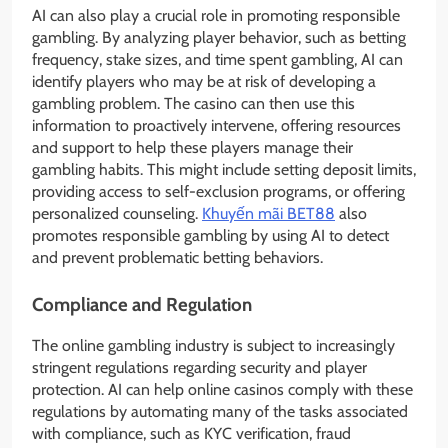
AI can also play a crucial role in promoting responsible
gambling. By analyzing player behavior, such as betting
frequency, stake sizes, and time spent gambling, AI can
identify players who may be at risk of developing a
gambling problem. The casino can then use this
information to proactively intervene, offering resources
and support to help these players manage their
gambling habits. This might include setting deposit limits,
providing access to self-exclusion programs, or offering
personalized counseling.
Khuyến mãi BET88
also
promotes responsible gambling by using AI to detect
and prevent problematic betting behaviors.
Compliance and Regulation
The online gambling industry is subject to increasingly
stringent regulations regarding security and player
protection. AI can help online casinos comply with these
regulations by automating many of the tasks associated
with compliance, such as KYC verification, fraud