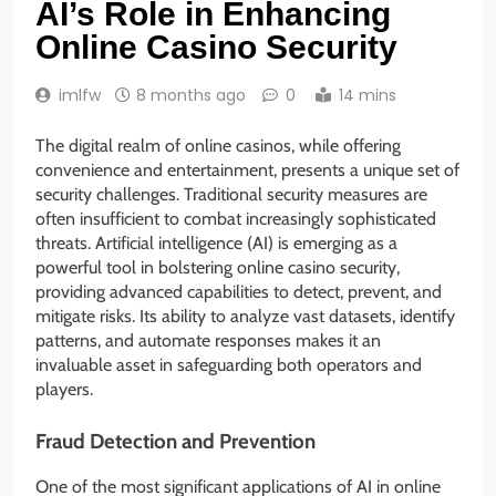
AI’s Role in Enhancing
Online Casino Security
imlfw
8 months ago
0
14 mins
The digital realm of online casinos, while offering
convenience and entertainment, presents a unique set of
security challenges. Traditional security measures are
often insufficient to combat increasingly sophisticated
threats. Artificial intelligence (AI) is emerging as a
powerful tool in bolstering online casino security,
providing advanced capabilities to detect, prevent, and
mitigate risks. Its ability to analyze vast datasets, identify
patterns, and automate responses makes it an
invaluable asset in safeguarding both operators and
players.
Fraud Detection and Prevention
One of the most significant applications of AI in online