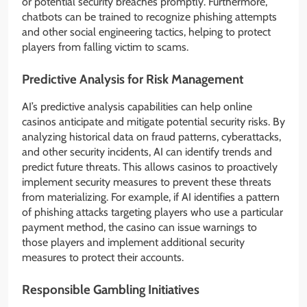
or potential security breaches promptly. Furthermore,
chatbots can be trained to recognize phishing attempts
and other social engineering tactics, helping to protect
players from falling victim to scams.
Predictive Analysis for Risk Management
AI’s predictive analysis capabilities can help online
casinos anticipate and mitigate potential security risks. By
analyzing historical data on fraud patterns, cyberattacks,
and other security incidents, AI can identify trends and
predict future threats. This allows casinos to proactively
implement security measures to prevent these threats
from materializing. For example, if AI identifies a pattern
of phishing attacks targeting players who use a particular
payment method, the casino can issue warnings to
those players and implement additional security
measures to protect their accounts.
Responsible Gambling Initiatives