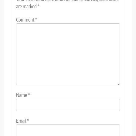
are marked
*
Comment
*
Name
*
Email
*