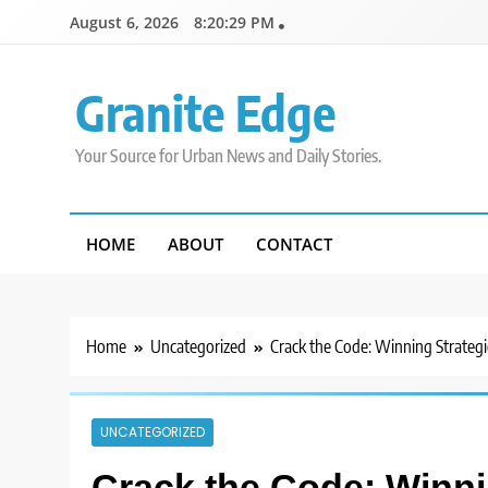
Skip
August 6, 2026
8:20:30 PM
to
content
Granite Edge
Your Source for Urban News and Daily Stories.
HOME
ABOUT
CONTACT
Home
Uncategorized
Crack the Code: Winning Strateg
UNCATEGORIZED
Crack the Code: Winni