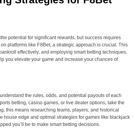
he potential for significant rewards, but success requires
on platforms like F8Bet, a strategic approach is crucial. This
nkroll effectively, and employing smart betting techniques.
help you elevate your game and increase your chances of
y understand the rules, odds, and potential payouts of each
orts betting, casino games, or live dealer options, take the
ting, this means researching teams, players, and historical
e house edge and optimal strategies for games like blackjack
ipped you’ll be to make smart betting decisions.