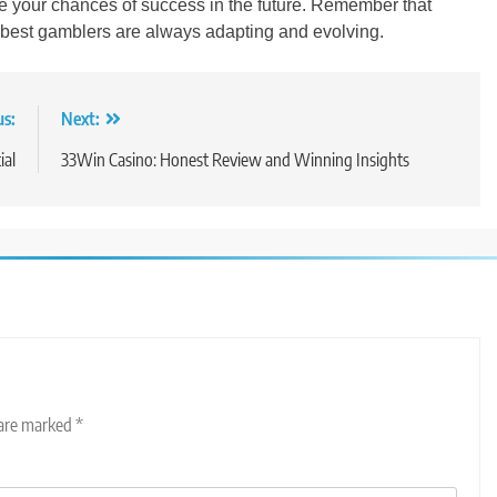
se your chances of success in the future. Remember that
 best gamblers are always adapting and evolving.
us:
Next:
ial
33Win Casino: Honest Review and Winning Insights
 are marked
*