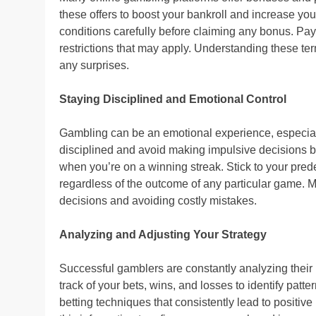
these offers to boost your bankroll and increase yo
conditions carefully before claiming any bonus. Pay 
restrictions that may apply. Understanding these te
any surprises.
Staying Disciplined and Emotional Control
Gambling can be an emotional experience, especially
disciplined and avoid making impulsive decisions 
when you’re on a winning streak. Stick to your pre
regardless of the outcome of any particular game. Ma
decisions and avoiding costly mistakes.
Analyzing and Adjusting Your Strategy
Successful gamblers are constantly analyzing their 
track of your bets, wins, and losses to identify pat
betting techniques that consistently lead to positi