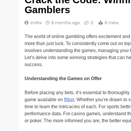
Gamblers
imlfw
9 months ago
0
6 mins
The world of online gambling offers excitement and t
more than just luck. To consistently come out on top 
involves understanding the games, managing your ba
Let’s delve into some winning strategies that can 
success.
Understanding the Games on Offer
Before placing any bets, it’s essential to thoroughl
game available on
f8bet
. Whether you’re drawn to sp
time to learn the intricacies of each. For sports bet
performance data. For casino games, understand th
or poker. The more informed you are, the better equ