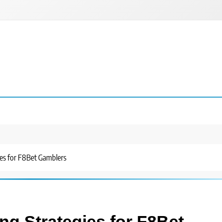
ies for F8Bet Gamblers
ng Strategies for F8Bet