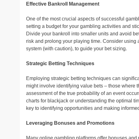
Effective Bankroll Management
One of the most crucial aspects of successful gambl
setting a budget for your gambling activities and sti
Divide your bankroll into smaller units and avoid b
risk and prolong your playing time. Consider using a
system (with caution), to guide your bet sizing.
Strategic Betting Techniques
Employing strategic betting techniques can significa
might involve identifying value bets – those where 
assessment of the true probability of an event occu
charts for blackjack or understanding the optimal t
key to identifying opportunities and making informed
Leveraging Bonuses and Promotions
Many online gambling platforms offer bonuses and p