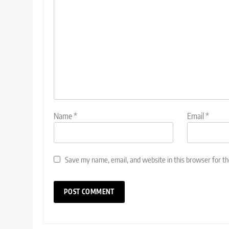
Name
*
Email
*
Save my name, email, and website in this browser for t