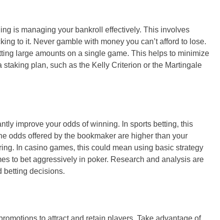
ing is managing your bankroll effectively. This involves
cking to it. Never gamble with money you can’t afford to lose.
etting large amounts on a single game. This helps to minimize
 staking plan, such as the Kelly Criterion or the Martingale
ntly improve your odds of winning. In sports betting, this
the odds offered by the bookmaker are higher than your
rring. In casino games, this could mean using basic strategy
imes to bet aggressively in poker. Research and analysis are
 betting decisions.
romotions to attract and retain players. Take advantage of