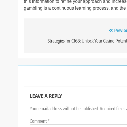
this information to refine your approach and increa
gambling is a continuous learning process, and the
Post
Previo
navigation
Strategies for C168: Unlock Your Casino Potent
LEAVE A REPLY
Your email address will not be published.
Required fields
Comment
*