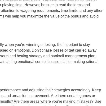
ur playing time. However, be sure to read the terms and
attention to wagering requirements, time limits, and any other
rms will help you maximize the value of the bonus and avoid
 when you’re winning or losing. It’s important to stay
based on emotions. Don’t chase losses or get carried away
determined betting strategy and bankroll management plan,
intaining emotional control is essential for making rational
performance and adjusting their strategies accordingly. Keep
terns and areas for improvement. Are there certain games or
ve results? Are there areas where you’re making mistakes? Use