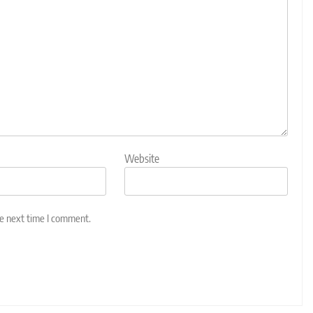
Website
he next time I comment.