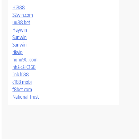
Hi888
32win.com
uu88 bet
Haywin
Sunwin
Sunwin
rikvip
nohu90. com
nhà cái C168
link hi88
c168 mobi
f8bet com
National Trust