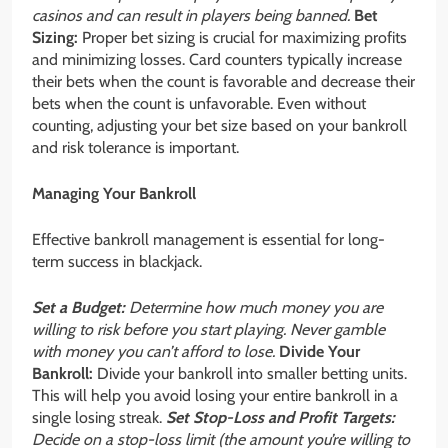
casinos and can result in players being banned.
Bet
Sizing:
Proper bet sizing is crucial for maximizing profits
and minimizing losses. Card counters typically increase
their bets when the count is favorable and decrease their
bets when the count is unfavorable. Even without
counting, adjusting your bet size based on your bankroll
and risk tolerance is important.
Managing Your Bankroll
Effective bankroll management is essential for long-
term success in blackjack.
Set a Budget:
Determine how much money you are
willing to risk before you start playing. Never gamble
with money you can’t afford to lose.
Divide Your
Bankroll:
Divide your bankroll into smaller betting units.
This will help you avoid losing your entire bankroll in a
single losing streak.
Set Stop-Loss and Profit Targets:
Decide on a stop-loss limit (the amount you’re willing to