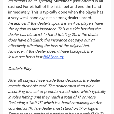
restrictions on re-splitting.
Surrender:
(Not offered in all
casinos) Forfeit half of the initial bet and end the hand
immediately. This is typically done when the player has
a very weak hand against a strong dealer upcard.
Insurance:
If the dealer’s upcard is an Ace, players have
the option to take insurance. This is a side bet that the
dealer has blackjack (a hand totaling 21). If the dealer
does have blackjack, the insurance bet pays out 2:1,
effectively offsetting the loss of the original bet.
However, if the dealer doesn’t have blackjack, the
insurance bet is lost
f168i,beauty
.
Dealer’s Play
After all players have made their decisions, the dealer
reveals their hole card. The dealer must then play
according to a set of predetermined rules, which typically
involve hitting until they reach a total of 17 or more
(including a “soft 17,” which is a hand containing an Ace
counted as 11). The dealer must stand on 17 or higher.
Some casinos require the dealer to hit on a soft 17 (H17),