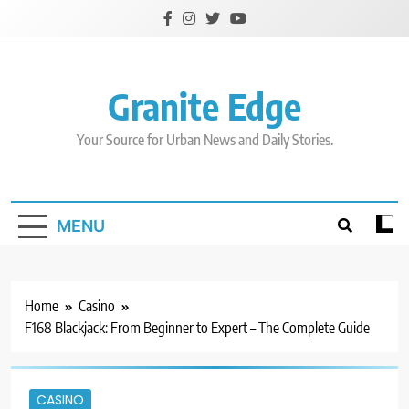
Skip
to
content
Granite Edge
Your Source for Urban News and Daily Stories.
MENU
Home
Casino
F168 Blackjack: From Beginner to Expert – The Complete Guide
CASINO