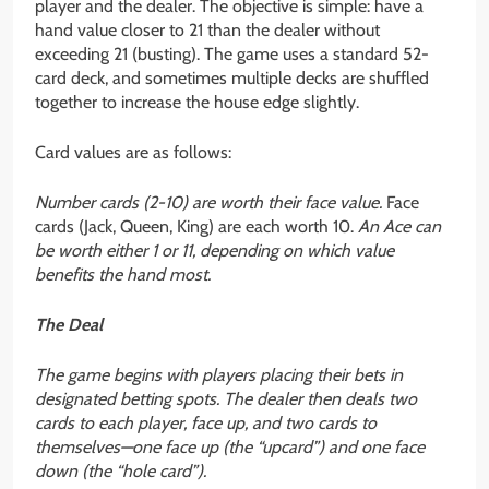
player and the dealer. The objective is simple: have a
hand value closer to 21 than the dealer without
exceeding 21 (busting). The game uses a standard 52-
card deck, and sometimes multiple decks are shuffled
together to increase the house edge slightly.
Card values are as follows:
Number cards (2-10) are worth their face value.
Face
cards (Jack, Queen, King) are each worth 10.
An Ace can
be worth either 1 or 11, depending on which value
benefits the hand most.
The Deal
The game begins with players placing their bets in
designated betting spots. The dealer then deals two
cards to each player, face up, and two cards to
themselves—one face up (the “upcard”) and one face
down (the “hole card”).