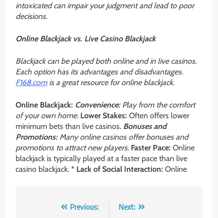
intoxicated can impair your judgment and lead to poor
decisions.
Online Blackjack vs. Live Casino Blackjack
Blackjack can be played both online and in live casinos.
Each option has its advantages and disadvantages.
F168.com
is a great resource for online blackjack.
Online Blackjack:
Convenience:
Play from the comfort
of your own home.
Lower Stakes:
Often offers lower
minimum bets than live casinos.
Bonuses and
Promotions:
Many online casinos offer bonuses and
promotions to attract new players.
Faster Pace:
Online
blackjack is typically played at a faster pace than live
casino blackjack. *
Lack of Social Interaction:
Online
Post
Previous:
Next: