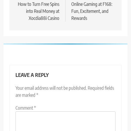
navigation
How to Turn Free Spins
Online Gaming at F168:
into Real Money at
Fun, Excitement, and
Xocdia88i Casino
Rewards
LEAVE A REPLY
Your email address will not be published.
Required fields
are marked
*
Comment
*