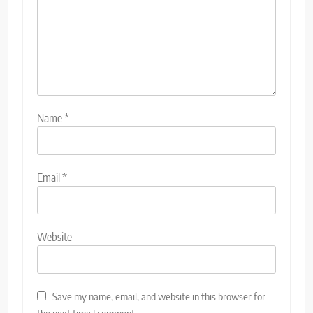
Name
*
Email
*
Website
Save my name, email, and website in this browser for
the next time I comment.