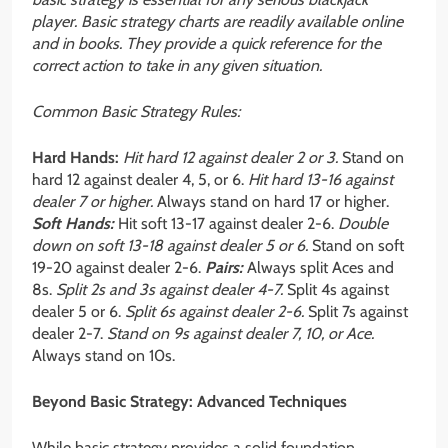
player. Basic strategy charts are readily available online
and in books. They provide a quick reference for the
correct action to take in any given situation.
Common Basic Strategy Rules:
Hard Hands:
Hit hard 12 against dealer 2 or 3.
Stand on
hard 12 against dealer 4, 5, or 6.
Hit hard 13-16 against
dealer 7 or higher.
Always stand on hard 17 or higher.
Soft Hands:
Hit soft 13-17 against dealer 2-6.
Double
down on soft 13-18 against dealer 5 or 6.
Stand on soft
19-20 against dealer 2-6.
Pairs:
Always split Aces and
8s.
Split 2s and 3s against dealer 4-7.
Split 4s against
dealer 5 or 6.
Split 6s against dealer 2-6.
Split 7s against
dealer 2-7.
Stand on 9s against dealer 7, 10, or Ace.
Always stand on 10s.
Beyond Basic Strategy: Advanced Techniques
While basic strategy provides a solid foundation,