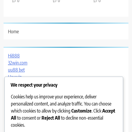
0
0
0
Home
Hi888
32win.com
uu88 bet
Haywin
Sunwin
We respect your privacy
Sunwin
Cookies help us improve your experience, deliver
rikvip
personalized content, and analyze traffic. You can choose
nohu90. com
which cookies to allow by clicking
Customize
. Click
Accept
nhà cái C168
All
to consent or
Reject All
to decline non-essential
link hi88
cookies.
c168 mobi