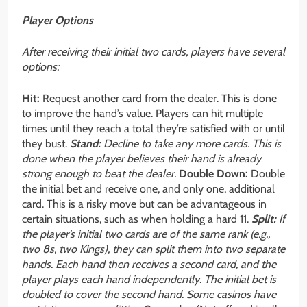
Player Options
After receiving their initial two cards, players have several
options:
Hit:
Request another card from the dealer. This is done
to improve the hand’s value. Players can hit multiple
times until they reach a total they’re satisfied with or until
they bust.
Stand:
Decline to take any more cards. This is
done when the player believes their hand is already
strong enough to beat the dealer.
Double Down:
Double
the initial bet and receive one, and only one, additional
card. This is a risky move but can be advantageous in
certain situations, such as when holding a hard 11.
Split:
If
the player’s initial two cards are of the same rank (e.g.,
two 8s, two Kings), they can split them into two separate
hands. Each hand then receives a second card, and the
player plays each hand independently. The initial bet is
doubled to cover the second hand. Some casinos have