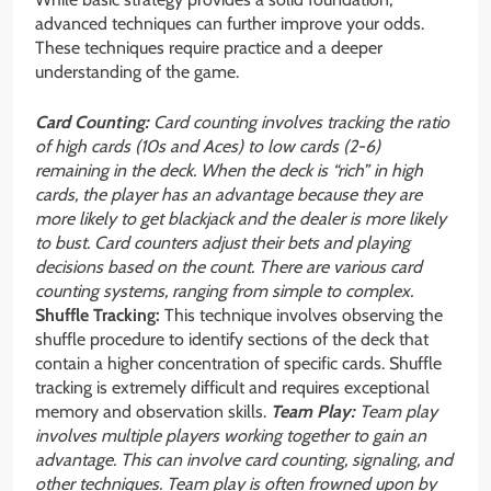
advanced techniques can further improve your odds.
These techniques require practice and a deeper
understanding of the game.
Card Counting:
Card counting involves tracking the ratio
of high cards (10s and Aces) to low cards (2-6)
remaining in the deck. When the deck is “rich” in high
cards, the player has an advantage because they are
more likely to get blackjack and the dealer is more likely
to bust. Card counters adjust their bets and playing
decisions based on the count. There are various card
counting systems, ranging from simple to complex.
Shuffle Tracking:
This technique involves observing the
shuffle procedure to identify sections of the deck that
contain a higher concentration of specific cards. Shuffle
tracking is extremely difficult and requires exceptional
memory and observation skills.
Team Play:
Team play
involves multiple players working together to gain an
advantage. This can involve card counting, signaling, and
other techniques. Team play is often frowned upon by