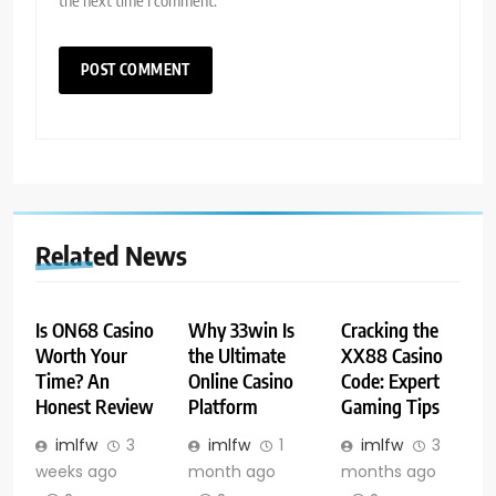
Related News
Is ON68 Casino
Why 33win Is
Cracking the
Worth Your
the Ultimate
XX88 Casino
Time? An
Online Casino
Code: Expert
Honest Review
Platform
Gaming Tips
imlfw
3
imlfw
1
imlfw
3
weeks ago
month ago
months ago