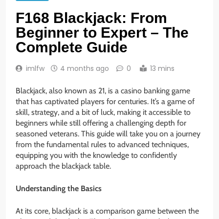
F168 Blackjack: From
Beginner to Expert – The
Complete Guide
imlfw
4 months ago
0
13 mins
Blackjack, also known as 21, is a casino banking game
that has captivated players for centuries. It’s a game of
skill, strategy, and a bit of luck, making it accessible to
beginners while still offering a challenging depth for
seasoned veterans. This guide will take you on a journey
from the fundamental rules to advanced techniques,
equipping you with the knowledge to confidently
approach the blackjack table.
Understanding the Basics
At its core, blackjack is a comparison game between the