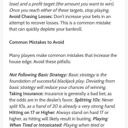
lose) and a profit target (the amount you want to win).
Once you reach either of these targets, stop playing.
Avoid Chasing Losses:
Don’t increase your bets in an
attempt to recover losses. This is a common mistake
that can quickly deplete your bankroll.
Common Mistakes to Avoid
Many players make common mistakes that increase the
house edge. Avoid these pitfalls:
Not Following Basic Strategy:
Basic strategy is the
foundation of successful blackjack play. Deviating from
basic strategy will reduce your chances of winning.
Taking Insurance:
Insurance is generally a bad bet, as
the odds are in the dealer’s favor.
Splitting 10s:
Never
split 10s, as a hand of 20 is already a very strong hand.
Hitting on 17 or Higher:
Always stand on hard 17 or
higher, as hitting will likely result in busting.
Playing
When Tired or Intoxicated:
Playing when tired or