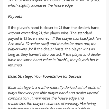
which slightly increases the house edge.
Payouts
If the player’s hand is closer to 21 than the dealer’s hand
without exceeding 21, the player wins. The standard
payout is 1:1 (even money).
If the player has blackjack (an
Ace and a 10-value card) and the dealer does not, the
player wins 3:2.
If the dealer busts, the player wins as
long as they haven’t also busted.
If the player and dealer
have the same hand value (a “push”), the player’s bet is
returned.
Basic Strategy: Your Foundation for Success
Basic strategy is a mathematically derived set of optimal
plays for every possible player hand and dealer upcard
combination. It minimizes the house edge and
maximizes the player’s chances of winning. Mastering
basic strategy is essential for any serious blackjack