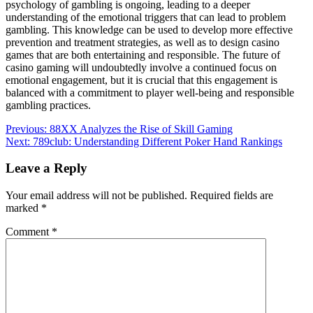
psychology of gambling is ongoing, leading to a deeper
understanding of the emotional triggers that can lead to problem
gambling. This knowledge can be used to develop more effective
prevention and treatment strategies, as well as to design casino
games that are both entertaining and responsible. The future of
casino gaming will undoubtedly involve a continued focus on
emotional engagement, but it is crucial that this engagement is
balanced with a commitment to player well-being and responsible
gambling practices.
Post
Previous:
88XX Analyzes the Rise of Skill Gaming
Next:
789club: Understanding Different Poker Hand Rankings
navigation
Leave a Reply
Your email address will not be published.
Required fields are
marked
*
Comment
*