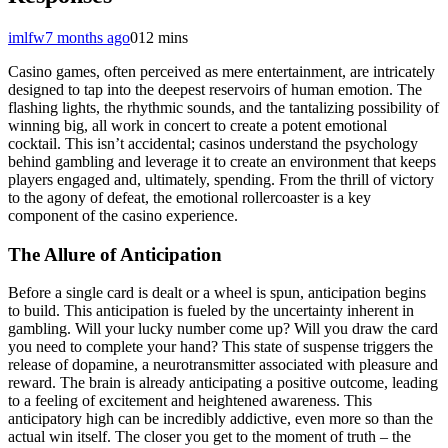
imlfw
7 months ago
0
12 mins
Casino games, often perceived as mere entertainment, are intricately
designed to tap into the deepest reservoirs of human emotion. The
flashing lights, the rhythmic sounds, and the tantalizing possibility of
winning big, all work in concert to create a potent emotional
cocktail. This isn’t accidental; casinos understand the psychology
behind gambling and leverage it to create an environment that keeps
players engaged and, ultimately, spending. From the thrill of victory
to the agony of defeat, the emotional rollercoaster is a key
component of the casino experience.
The Allure of Anticipation
Before a single card is dealt or a wheel is spun, anticipation begins
to build. This anticipation is fueled by the uncertainty inherent in
gambling. Will your lucky number come up? Will you draw the card
you need to complete your hand? This state of suspense triggers the
release of dopamine, a neurotransmitter associated with pleasure and
reward. The brain is already anticipating a positive outcome, leading
to a feeling of excitement and heightened awareness. This
anticipatory high can be incredibly addictive, even more so than the
actual win itself. The closer you get to the moment of truth – the