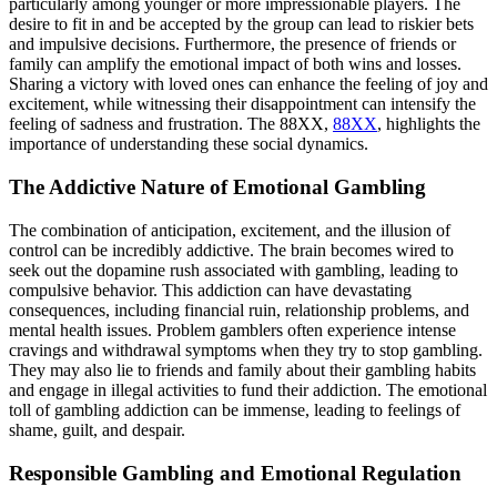
particularly among younger or more impressionable players. The
desire to fit in and be accepted by the group can lead to riskier bets
and impulsive decisions. Furthermore, the presence of friends or
family can amplify the emotional impact of both wins and losses.
Sharing a victory with loved ones can enhance the feeling of joy and
excitement, while witnessing their disappointment can intensify the
feeling of sadness and frustration. The 88XX,
88XX
, highlights the
importance of understanding these social dynamics.
The Addictive Nature of Emotional Gambling
The combination of anticipation, excitement, and the illusion of
control can be incredibly addictive. The brain becomes wired to
seek out the dopamine rush associated with gambling, leading to
compulsive behavior. This addiction can have devastating
consequences, including financial ruin, relationship problems, and
mental health issues. Problem gamblers often experience intense
cravings and withdrawal symptoms when they try to stop gambling.
They may also lie to friends and family about their gambling habits
and engage in illegal activities to fund their addiction. The emotional
toll of gambling addiction can be immense, leading to feelings of
shame, guilt, and despair.
Responsible Gambling and Emotional Regulation