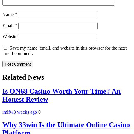
Name
*
Email
*
Website
Save my name, email, and website in this browser for the next
time I comment.
Related News
Is ON68 Casino Worth Your Time? An
Honest Review
imlfw
3 weeks ago
0
Why 33win Is the Ultimate Online Casino
Platform