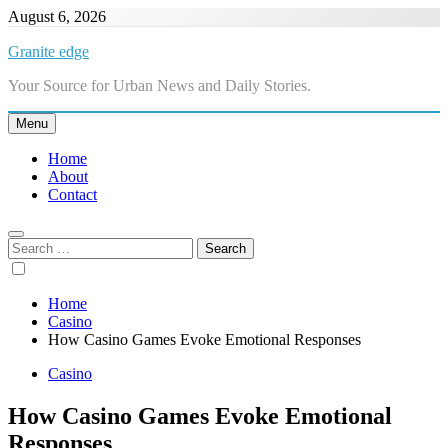
Skip
August 6, 2026
to
content
Granite edge
Your Source for Urban News and Daily Stories.
Menu
Home
About
Contact
Search
for:
Home
Casino
How Casino Games Evoke Emotional Responses
Casino
How Casino Games Evoke Emotional
Responses