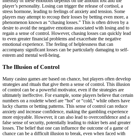
intensity of these emotions depends on the amount lost and the
player’s personality. Losing can trigger the release of cortisol, a
stress hormone, leading to feelings of anxiety and tension. Some
players may attempt to recoup their losses by betting even more, a
phenomenon known as “chasing losses.” This is often driven by a
desire to avoid the negative emotions associated with losing and to
regain a sense of control. However, chasing losses can quickly lead
to even greater financial problems and exacerbate the negative
emotional experience. The feeling of helplessness that can
accompany significant losses can be particularly damaging to self-
esteem and mental well-being.
The Illusion of Control
Many casino games are based on chance, but players often develop
strategies and rituals that give them a sense of control. This illusion
of control can be a powerful motivator, even if the strategies are
ultimately ineffective. For example, some players believe that certain
numbers on a roulette wheel are “hot” or “cold,” while others have
lucky charms or betting patterns. This sense of control can reduce
anxiety and increase confidence, making the gambling experience
more enjoyable. However, it can also lead to overconfidence and a
false sense of security, potentially leading to riskier bets and greater
losses. The belief that one can influence the outcome of a game of
chance can be a difficult illusion to break, even when faced with