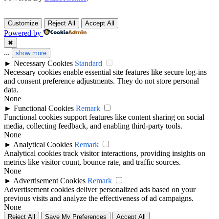
Customize
Reject All
Accept All
Powered by
✖
...
show more
►
Necessary Cookies
Standard
Necessary cookies enable essential site features like secure log-ins
and consent preference adjustments. They do not store personal
data.
None
►
Functional Cookies
Remark
Functional cookies support features like content sharing on social
media, collecting feedback, and enabling third-party tools.
None
►
Analytical Cookies
Remark
Analytical cookies track visitor interactions, providing insights on
metrics like visitor count, bounce rate, and traffic sources.
None
►
Advertisement Cookies
Remark
Advertisement cookies deliver personalized ads based on your
previous visits and analyze the effectiveness of ad campaigns.
None
Reject All
Save My Preferences
Accept All