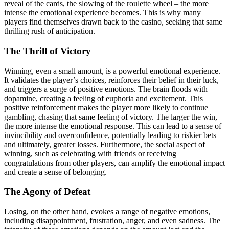
reveal of the cards, the slowing of the roulette wheel – the more
intense the emotional experience becomes. This is why many
players find themselves drawn back to the casino, seeking that same
thrilling rush of anticipation.
The Thrill of Victory
Winning, even a small amount, is a powerful emotional experience.
It validates the player’s choices, reinforces their belief in their luck,
and triggers a surge of positive emotions. The brain floods with
dopamine, creating a feeling of euphoria and excitement. This
positive reinforcement makes the player more likely to continue
gambling, chasing that same feeling of victory. The larger the win,
the more intense the emotional response. This can lead to a sense of
invincibility and overconfidence, potentially leading to riskier bets
and ultimately, greater losses. Furthermore, the social aspect of
winning, such as celebrating with friends or receiving
congratulations from other players, can amplify the emotional impact
and create a sense of belonging.
The Agony of Defeat
Losing, on the other hand, evokes a range of negative emotions,
including disappointment, frustration, anger, and even sadness. The