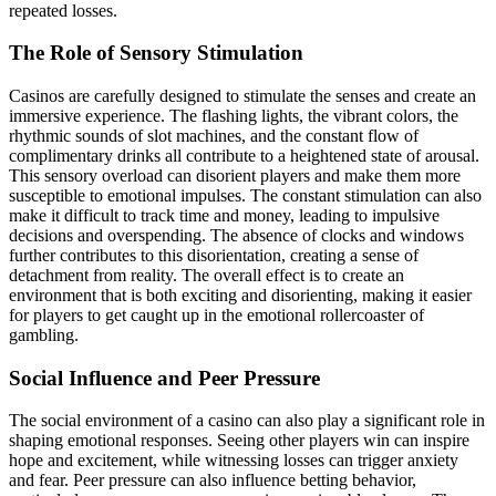
repeated losses.
The Role of Sensory Stimulation
Casinos are carefully designed to stimulate the senses and create an
immersive experience. The flashing lights, the vibrant colors, the
rhythmic sounds of slot machines, and the constant flow of
complimentary drinks all contribute to a heightened state of arousal.
This sensory overload can disorient players and make them more
susceptible to emotional impulses. The constant stimulation can also
make it difficult to track time and money, leading to impulsive
decisions and overspending. The absence of clocks and windows
further contributes to this disorientation, creating a sense of
detachment from reality. The overall effect is to create an
environment that is both exciting and disorienting, making it easier
for players to get caught up in the emotional rollercoaster of
gambling.
Social Influence and Peer Pressure
The social environment of a casino can also play a significant role in
shaping emotional responses. Seeing other players win can inspire
hope and excitement, while witnessing losses can trigger anxiety
and fear. Peer pressure can also influence betting behavior,