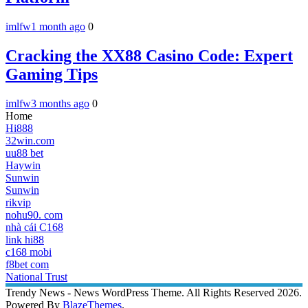
imlfw
1 month ago
0
Cracking the XX88 Casino Code: Expert
Gaming Tips
imlfw
3 months ago
0
Home
Hi888
32win.com
uu88 bet
Haywin
Sunwin
Sunwin
rikvip
nohu90. com
nhà cái C168
link hi88
c168 mobi
f8bet com
National Trust
Trendy News - News WordPress Theme. All Rights Reserved 2026.
Powered By
BlazeThemes
.