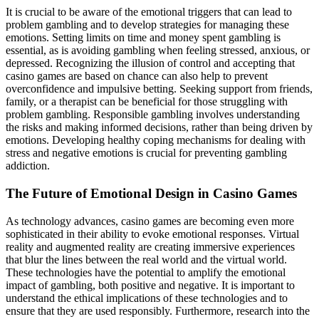
It is crucial to be aware of the emotional triggers that can lead to
problem gambling and to develop strategies for managing these
emotions. Setting limits on time and money spent gambling is
essential, as is avoiding gambling when feeling stressed, anxious, or
depressed. Recognizing the illusion of control and accepting that
casino games are based on chance can also help to prevent
overconfidence and impulsive betting. Seeking support from friends,
family, or a therapist can be beneficial for those struggling with
problem gambling. Responsible gambling involves understanding
the risks and making informed decisions, rather than being driven by
emotions. Developing healthy coping mechanisms for dealing with
stress and negative emotions is crucial for preventing gambling
addiction.
The Future of Emotional Design in Casino Games
As technology advances, casino games are becoming even more
sophisticated in their ability to evoke emotional responses. Virtual
reality and augmented reality are creating immersive experiences
that blur the lines between the real world and the virtual world.
These technologies have the potential to amplify the emotional
impact of gambling, both positive and negative. It is important to
understand the ethical implications of these technologies and to
ensure that they are used responsibly. Furthermore, research into the