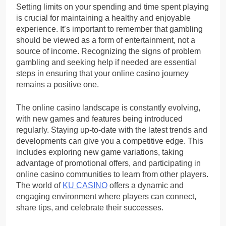
Setting limits on your spending and time spent playing
is crucial for maintaining a healthy and enjoyable
experience. It’s important to remember that gambling
should be viewed as a form of entertainment, not a
source of income. Recognizing the signs of problem
gambling and seeking help if needed are essential
steps in ensuring that your online casino journey
remains a positive one.
The online casino landscape is constantly evolving,
with new games and features being introduced
regularly. Staying up-to-date with the latest trends and
developments can give you a competitive edge. This
includes exploring new game variations, taking
advantage of promotional offers, and participating in
online casino communities to learn from other players.
The world of
KU CASINO
offers a dynamic and
engaging environment where players can connect,
share tips, and celebrate their successes.