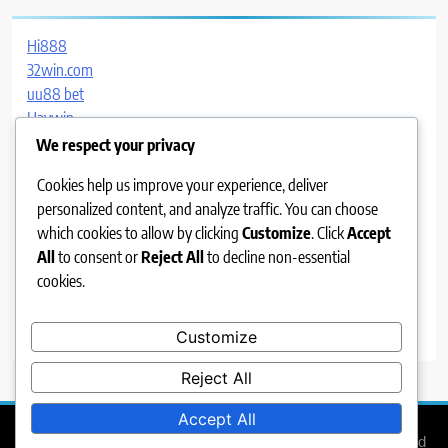
Hi888
32win.com
uu88 bet
Haywin
Sunwin
We respect your privacy
Sunwin
Cookies help us improve your experience, deliver
rikvip
personalized content, and analyze traffic. You can choose
nohu90. com
which cookies to allow by clicking
Customize
. Click
Accept
nhà cái C168
All
to consent or
Reject All
to decline non-essential
link hi88
cookies.
c168 mobi
f8bet com
National Trust
Customize
Reject All
Accept All
Trendy News - News WordPress Theme. All Rights Reserved