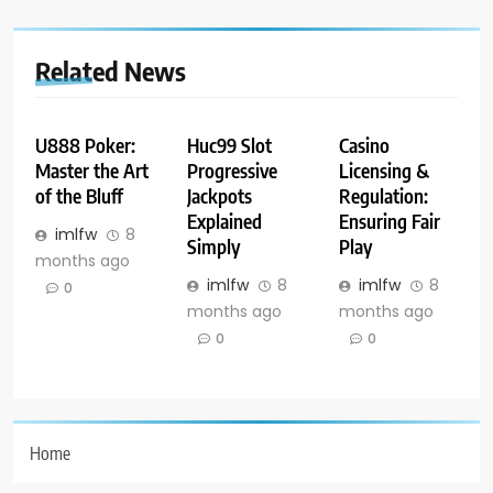
Related News
U888 Poker:
Huc99 Slot
Casino
Master the Art
Progressive
Licensing &
of the Bluff
Jackpots
Regulation:
Explained
Ensuring Fair
imlfw
8
Simply
Play
months ago
imlfw
8
imlfw
8
0
months ago
months ago
0
0
Home