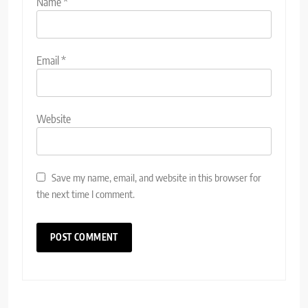
Name
*
Email
*
Website
Save my name, email, and website in this browser for
the next time I comment.