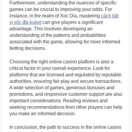
Furthermore, understanding the nuances of specific
games can be crucial to improving your odds. For
instance, in the realm of Xoc Dia, mastering
cách bắt
vị xóc đĩa kubet
can give players a significant
advantage. This involves developing an
understanding of the patterns and probabilities
associated with the game, allowing for more informed
betting decisions.
Choosing the right online casino platform is also a
critical factor in your overall experience. Look for
platforms that are licensed and regulated by reputable
authorities, ensuring fair play and secure transactions.
A wide selection of games, generous bonuses and
promotions, and responsive customer support are also
important considerations. Reading reviews and
seeking recommendations from other players can help
you make an informed decision.
In conclusion, the path to success in the online casino