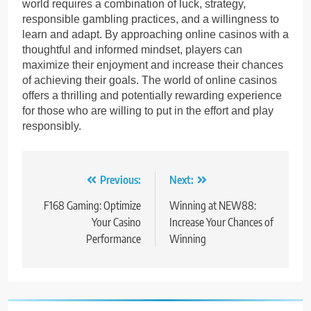
world requires a combination of luck, strategy,
responsible gambling practices, and a willingness to
learn and adapt. By approaching online casinos with a
thoughtful and informed mindset, players can
maximize their enjoyment and increase their chances
of achieving their goals. The world of online casinos
offers a thrilling and potentially rewarding experience
for those who are willing to put in the effort and play
responsibly.
Post
Previous:
Next:
navigation
F168 Gaming: Optimize
Winning at NEW88:
Your Casino
Increase Your Chances of
Performance
Winning