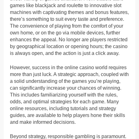
games like blackjack and roulette to innovative slot
machines with captivating themes and bonus features,
there’s something to suit every taste and preference.
The convenience of playing from the comfort of your
own home, or on the go via mobile devices, further
enhances the appeal. No longer are players restricted
by geographical location or opening hours; the casino
is always open, and the action is just a click away.
However, success in the online casino world requires
more than just luck. A strategic approach, coupled with
a solid understanding of the games you’re playing,
can significantly increase your chances of winning.
This includes familiarizing yourself with the rules,
odds, and optimal strategies for each game. Many
online resources, including tutorials and strategy
guides, are available to help players hone their skills
and make informed decisions.
Beyond strategy, responsible gambling is paramount.