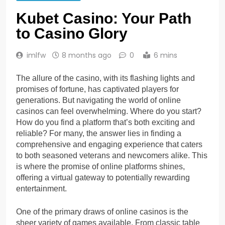
Kubet Casino: Your Path
to Casino Glory
imlfw
8 months ago
0
6 mins
The allure of the casino, with its flashing lights and
promises of fortune, has captivated players for
generations. But navigating the world of online
casinos can feel overwhelming. Where do you start?
How do you find a platform that’s both exciting and
reliable? For many, the answer lies in finding a
comprehensive and engaging experience that caters
to both seasoned veterans and newcomers alike. This
is where the promise of online platforms shines,
offering a virtual gateway to potentially rewarding
entertainment.
One of the primary draws of online casinos is the
sheer variety of games available. From classic table