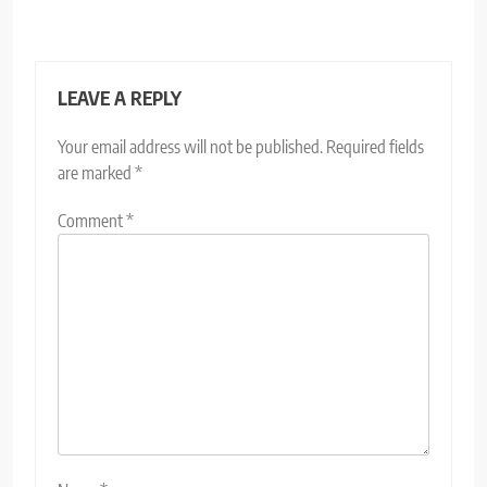
LEAVE A REPLY
Your email address will not be published.
Required fields
are marked
*
Comment
*