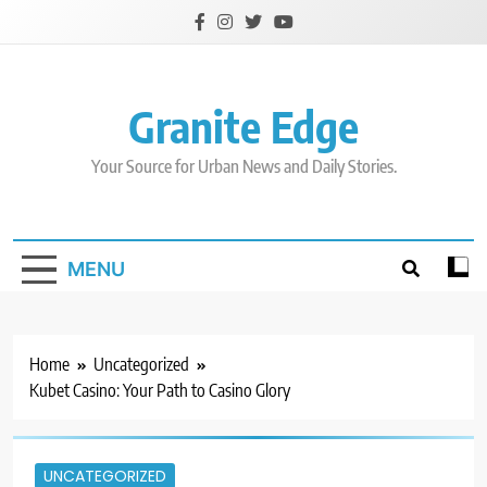
Skip
to
content
Granite Edge
Your Source for Urban News and Daily Stories.
MENU
Home
Uncategorized
Kubet Casino: Your Path to Casino Glory
UNCATEGORIZED