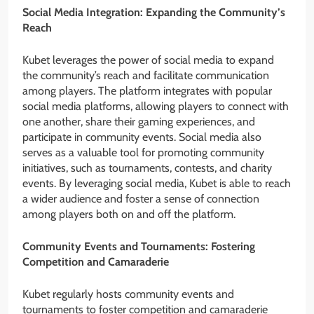
Social Media Integration: Expanding the Community’s
Reach
Kubet leverages the power of social media to expand
the community’s reach and facilitate communication
among players. The platform integrates with popular
social media platforms, allowing players to connect with
one another, share their gaming experiences, and
participate in community events. Social media also
serves as a valuable tool for promoting community
initiatives, such as tournaments, contests, and charity
events. By leveraging social media, Kubet is able to reach
a wider audience and foster a sense of connection
among players both on and off the platform.
Community Events and Tournaments: Fostering
Competition and Camaraderie
Kubet regularly hosts community events and
tournaments to foster competition and camaraderie