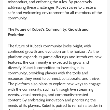
misconduct, and enforcing the rules. By proactively
addressing these challenges, Kubet strives to create a
safe and welcoming environment for all members of the
community.
The Future of Kubet’s Community: Growth and
Evolution
The future of Kubet’s community looks bright, with
continued growth and evolution on the horizon. As the
platform expands its game offerings and introduces new
features, the community is expected to grow and
diversify. Kubet is committed to investing in its
community, providing players with the tools and
resources they need to connect, collaborate, and thrive.
The platform also plans to explore new ways to engage
with the community, such as through live streaming
events, virtual meetups, and community-created
content. By embracing innovation and prioritizing the
needs of its players, Kubet is poised to remain a leader in