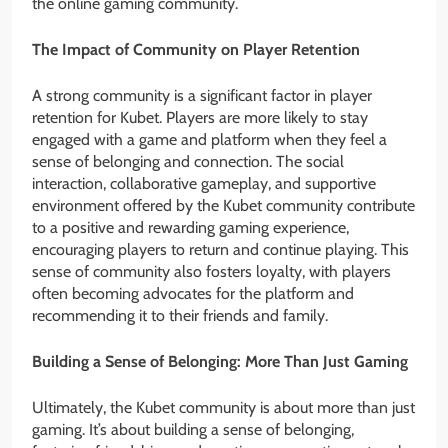
the online gaming community.
The Impact of Community on Player Retention
A strong community is a significant factor in player
retention for Kubet. Players are more likely to stay
engaged with a game and platform when they feel a
sense of belonging and connection. The social
interaction, collaborative gameplay, and supportive
environment offered by the Kubet community contribute
to a positive and rewarding gaming experience,
encouraging players to return and continue playing. This
sense of community also fosters loyalty, with players
often becoming advocates for the platform and
recommending it to their friends and family.
Building a Sense of Belonging: More Than Just Gaming
Ultimately, the Kubet community is about more than just
gaming. It’s about building a sense of belonging,