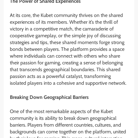
The Power of Shared Experiences
At its core, the Kubet community thrives on the shared
experiences of its members. Whether it’s the thrill of
victory in a competitive match, the camaraderie of
cooperative gameplay, or the simple joy of discussing
strategies and tips, these shared moments forge strong
bonds between players. The platform provides a space
where individuals can connect with others who share
their passion for gaming, creating a sense of belonging
that transcends geographical boundaries. This shared
passion acts as a powerful catalyst, transforming
isolated players into a cohesive and supportive network.
Breaking Down Geographical Barriers
One of the most remarkable aspects of the Kubet
community is its ability to break down geographical
barriers. Players from different countries, cultures, and
backgrounds can come together on the platform, united