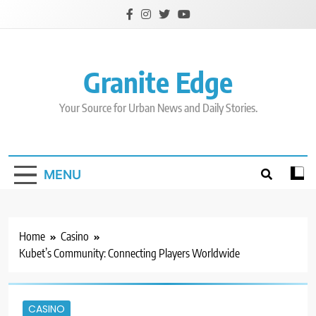
Skip
to
content
Granite Edge
Your Source for Urban News and Daily Stories.
MENU
Home
Casino
Kubet’s Community: Connecting Players Worldwide
CASINO