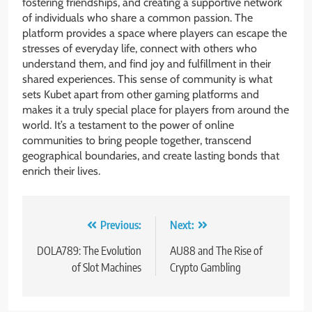
fostering friendships, and creating a supportive network
of individuals who share a common passion. The
platform provides a space where players can escape the
stresses of everyday life, connect with others who
understand them, and find joy and fulfillment in their
shared experiences. This sense of community is what
sets Kubet apart from other gaming platforms and
makes it a truly special place for players from around the
world. It’s a testament to the power of online
communities to bring people together, transcend
geographical boundaries, and create lasting bonds that
enrich their lives.
Post
Previous:
Next:
navigation
DOLA789: The Evolution
AU88 and The Rise of
of Slot Machines
Crypto Gambling