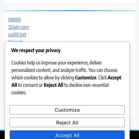
Hi888
32win.com
uu88 bet
Haywin
Sunwin
We respect your privacy
Sunwin
Cookies help us improve your experience, deliver
rikvip
personalized content, and analyze traffic. You can choose
nohu90. com
which cookies to allow by clicking
Customize
. Click
Accept
nhà cái C168
All
to consent or
Reject All
to decline non-essential
link hi88
cookies.
c168 mobi
f8bet com
National Trust
Customize
Reject All
Accept All