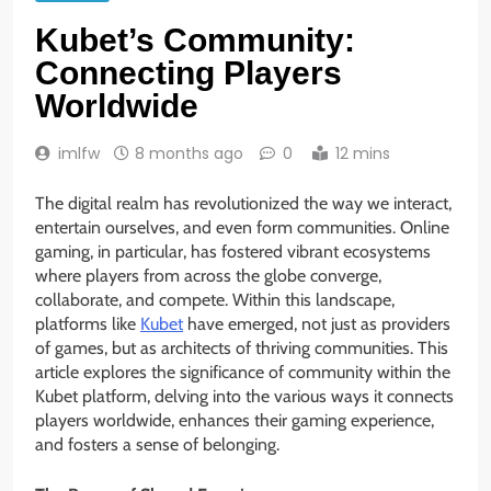
Kubet’s Community:
Connecting Players
Worldwide
imlfw
8 months ago
0
12 mins
The digital realm has revolutionized the way we interact,
entertain ourselves, and even form communities. Online
gaming, in particular, has fostered vibrant ecosystems
where players from across the globe converge,
collaborate, and compete. Within this landscape,
platforms like
Kubet
have emerged, not just as providers
of games, but as architects of thriving communities. This
article explores the significance of community within the
Kubet platform, delving into the various ways it connects
players worldwide, enhances their gaming experience,
and fosters a sense of belonging.