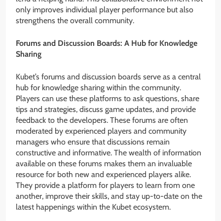
only improves individual player performance but also
strengthens the overall community.
Forums and Discussion Boards: A Hub for Knowledge
Sharing
Kubet’s forums and discussion boards serve as a central
hub for knowledge sharing within the community.
Players can use these platforms to ask questions, share
tips and strategies, discuss game updates, and provide
feedback to the developers. These forums are often
moderated by experienced players and community
managers who ensure that discussions remain
constructive and informative. The wealth of information
available on these forums makes them an invaluable
resource for both new and experienced players alike.
They provide a platform for players to learn from one
another, improve their skills, and stay up-to-date on the
latest happenings within the Kubet ecosystem.