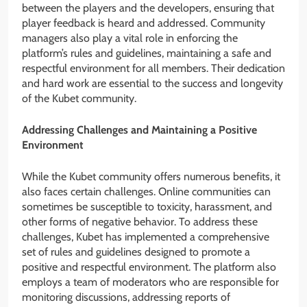
between the players and the developers, ensuring that
player feedback is heard and addressed. Community
managers also play a vital role in enforcing the
platform’s rules and guidelines, maintaining a safe and
respectful environment for all members. Their dedication
and hard work are essential to the success and longevity
of the Kubet community.
Addressing Challenges and Maintaining a Positive
Environment
While the Kubet community offers numerous benefits, it
also faces certain challenges. Online communities can
sometimes be susceptible to toxicity, harassment, and
other forms of negative behavior. To address these
challenges, Kubet has implemented a comprehensive
set of rules and guidelines designed to promote a
positive and respectful environment. The platform also
employs a team of moderators who are responsible for
monitoring discussions, addressing reports of