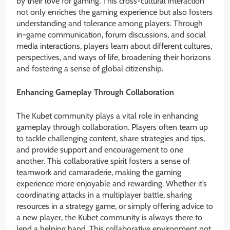
by their love for gaming. This cross-cultural interaction
not only enriches the gaming experience but also fosters
understanding and tolerance among players. Through
in-game communication, forum discussions, and social
media interactions, players learn about different cultures,
perspectives, and ways of life, broadening their horizons
and fostering a sense of global citizenship.
Enhancing Gameplay Through Collaboration
The Kubet community plays a vital role in enhancing
gameplay through collaboration. Players often team up
to tackle challenging content, share strategies and tips,
and provide support and encouragement to one
another. This collaborative spirit fosters a sense of
teamwork and camaraderie, making the gaming
experience more enjoyable and rewarding. Whether it’s
coordinating attacks in a multiplayer battle, sharing
resources in a strategy game, or simply offering advice to
a new player, the Kubet community is always there to
lend a helping hand. This collaborative environment not