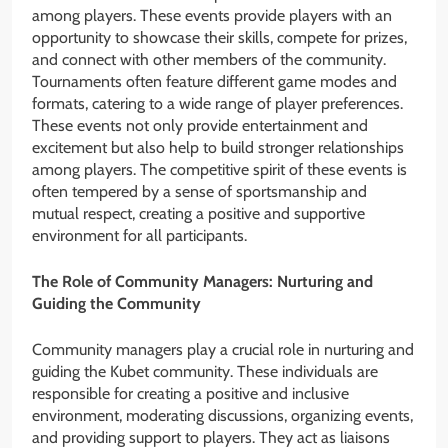
among players. These events provide players with an
opportunity to showcase their skills, compete for prizes,
and connect with other members of the community.
Tournaments often feature different game modes and
formats, catering to a wide range of player preferences.
These events not only provide entertainment and
excitement but also help to build stronger relationships
among players. The competitive spirit of these events is
often tempered by a sense of sportsmanship and
mutual respect, creating a positive and supportive
environment for all participants.
The Role of Community Managers: Nurturing and
Guiding the Community
Community managers play a crucial role in nurturing and
guiding the Kubet community. These individuals are
responsible for creating a positive and inclusive
environment, moderating discussions, organizing events,
and providing support to players. They act as liaisons