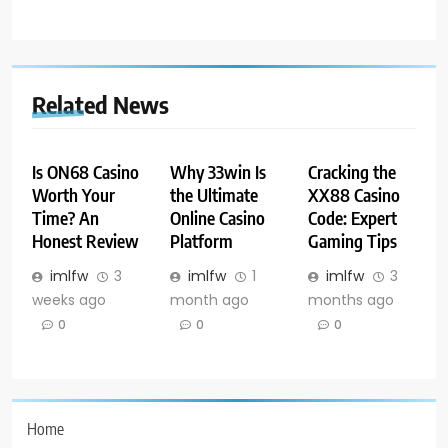
Related News
Is ON68 Casino
Why 33win Is
Cracking the
Worth Your
the Ultimate
XX88 Casino
Time? An
Online Casino
Code: Expert
Honest Review
Platform
Gaming Tips
imlfw
3
imlfw
1
imlfw
3
weeks ago
month ago
months ago
0
0
0
Home