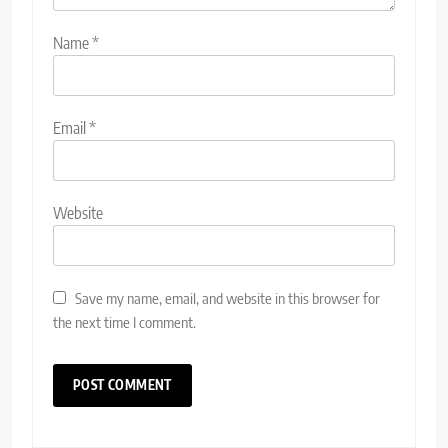
Name
*
Email
*
Website
Save my name, email, and website in this browser for
the next time I comment.