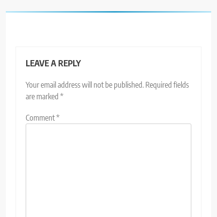
LEAVE A REPLY
Your email address will not be published.
Required fields
are marked
*
Comment
*