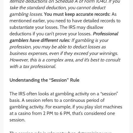
itemize deductions on Schedule A of Form 1040. If you
take the standard deduction, you cannot deduct
gambling losses.
You must keep accurate records:
As
mentioned earlier, you need to have detailed records to
substantiate your losses. The IRS may disallow
deductions if you can’t prove your losses.
Professional
gamblers have different rules:
If gambling is your
profession, you may be able to deduct losses as
business expenses, even if they exceed your winnings.
However, this is a complex area, and it’s best to consult
with a tax professional.
Understanding the “Session” Rule
The IRS often looks at gambling activity on a “session”
basis. A session refers to a continuous period of
gambling activity. For example, if you play slot machines
at a casino from 2 PM to 6 PM, that’s considered one
session.