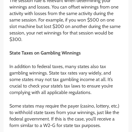
The session rule is relevant when determining your
winnings and losses. You can offset winnings from one
activity with losses from the same activity during the
same session. For example, if you won $500 on one
slot machine but lost $200 on another during the same
session, your net winnings for that session would be
$300.
State Taxes on Gambling Winnings
In addition to federal taxes, many states also tax
gambling winnings. State tax rates vary widely, and
some states may not tax gambling income at all. It’s
crucial to check your state’s tax laws to ensure you’re
complying with all applicable regulations.
Some states may require the payer (casino, lottery, etc.)
to withhold state taxes from your winnings, just like the
federal government. If this is the case, you’ll receive a
form similar to a W2-G for state tax purposes.