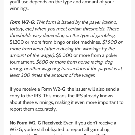
you’ll use depends on the type and amount of your
winnings.
Form W2-G:
This form is issued by the payer (casino,
lottery, etc.) when you meet certain thresholds. These
thresholds vary depending on the type of gambling:
$1,200 or more from bingo or slot machines.
$1,500 or
more from keno (after reducing the winnings by the
amount of the wager).
$5,000 or more from a poker
tournament.
$600 or more from horse racing, dog
racing, or other wagering transactions if the payout is at
least 300 times the amount of the wager.
If you receive a Form W2-G, the issuer will also send a
copy to the IRS. This means the IRS already knows
about these winnings, making it even more important to
report them accurately.
No Form W2-G Received:
Even if you don’t receive a
W2-G, you’re still obligated to report all gambling