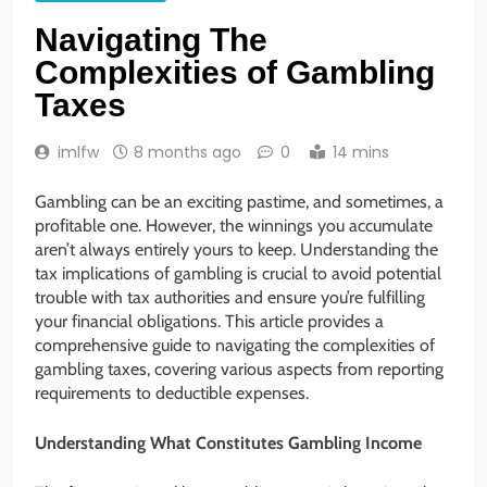
Navigating The
Complexities of Gambling
Taxes
imlfw
8 months ago
0
14 mins
Gambling can be an exciting pastime, and sometimes, a
profitable one. However, the winnings you accumulate
aren’t always entirely yours to keep. Understanding the
tax implications of gambling is crucial to avoid potential
trouble with tax authorities and ensure you’re fulfilling
your financial obligations. This article provides a
comprehensive guide to navigating the complexities of
gambling taxes, covering various aspects from reporting
requirements to deductible expenses.
Understanding What Constitutes Gambling Income