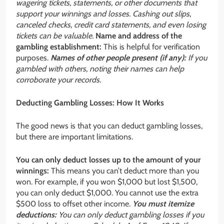
wagering tickets, statements, or other documents that
support your winnings and losses. Cashing out slips,
canceled checks, credit card statements, and even losing
tickets can be valuable.
Name and address of the
gambling establishment:
This is helpful for verification
purposes.
Names of other people present (if any):
If you
gambled with others, noting their names can help
corroborate your records.
Deducting Gambling Losses: How It Works
The good news is that you can deduct gambling losses,
but there are important limitations.
You can only deduct losses up to the amount of your
winnings:
This means you can’t deduct more than you
won. For example, if you won $1,000 but lost $1,500,
you can only deduct $1,000. You cannot use the extra
$500 loss to offset other income.
You must itemize
deductions:
You can only deduct gambling losses if you