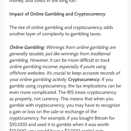
money, and stress in the long run.
Impact of Online Gambling and Cryptocurrency
The rise of online gambling and cryptocurrency adds
another layer of complexity to gambling taxes.
Online Gambling:
Winnings from online gambling are
generally taxable, just like winnings from traditional
gambling. However, it can be more difficult to track
online gambling income, especially if you’re using
offshore websites. It’s crucial to keep accurate records of
your online gambling activity.
Cryptocurrency:
If you
gamble using cryptocurrency, the tax implications can be
even more complicated. The IRS treats cryptocurrency
as property, not currency. This means that when you
gamble with cryptocurrency, you may have to recognize
a gain or loss on the sale or exchange of the
cryptocurrency. For example, if you bought Bitcoin for
$10,000 and used it to gamble when it was worth
$12,000, you would have a $2,000 capital gain.