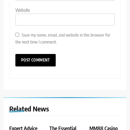
Website
Save my name, email, and website in this browser for
the next time I comment.
Related News
Expert Advice
The Essential
MM88 Casino