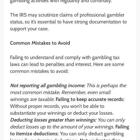
gambling activities with regularity and continuity.
The IRS may scrutinize claims of professional gambler
status, so it’s essential to have strong documentation to
support your case.
Common Mistakes to Avoid
Failing to understand and comply with gambling tax
laws can lead to penalties and interest. Here are some
common mistakes to avoid:
Not reporting all gambling income:
This is perhaps the
most common mistake. Remember, even small
winnings are taxable.
Failing to keep accurate records:
Without proper records, you won’t be able to
substantiate your winnings or deduct your losses.
Deducting losses greater than winnings:
You can only
deduct losses up to the amount of your winnings.
Failing
to itemize deductions:
You can only deduct gambling