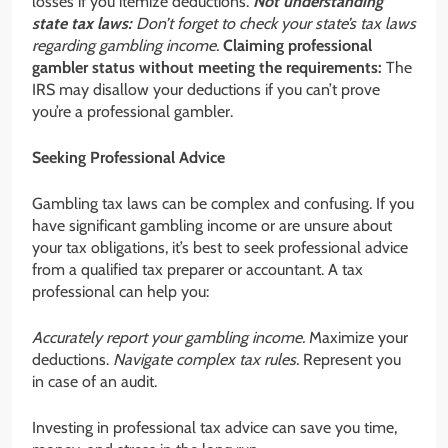
losses if you itemize deductions.
Not understanding
state tax laws:
Don’t forget to check your state’s tax laws
regarding gambling income.
Claiming professional
gambler status without meeting the requirements:
The
IRS may disallow your deductions if you can’t prove
you’re a professional gambler.
Seeking Professional Advice
Gambling tax laws can be complex and confusing. If you
have significant gambling income or are unsure about
your tax obligations, it’s best to seek professional advice
from a qualified tax preparer or accountant. A tax
professional can help you:
Accurately report your gambling income.
Maximize your
deductions.
Navigate complex tax rules.
Represent you
in case of an audit.
Investing in professional tax advice can save you time,