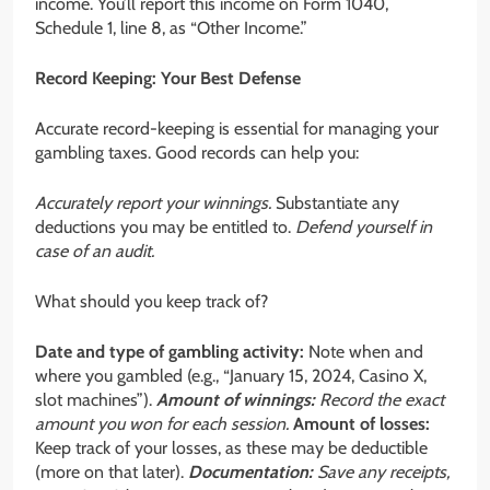
income. You’ll report this income on Form 1040,
Schedule 1, line 8, as “Other Income.”
Record Keeping: Your Best Defense
Accurate record-keeping is essential for managing your
gambling taxes. Good records can help you:
Accurately report your winnings.
Substantiate any
deductions you may be entitled to.
Defend yourself in
case of an audit.
What should you keep track of?
Date and type of gambling activity:
Note when and
where you gambled (e.g., “January 15, 2024, Casino X,
slot machines”).
Amount of winnings:
Record the exact
amount you won for each session.
Amount of losses:
Keep track of your losses, as these may be deductible
(more on that later).
Documentation:
Save any receipts,