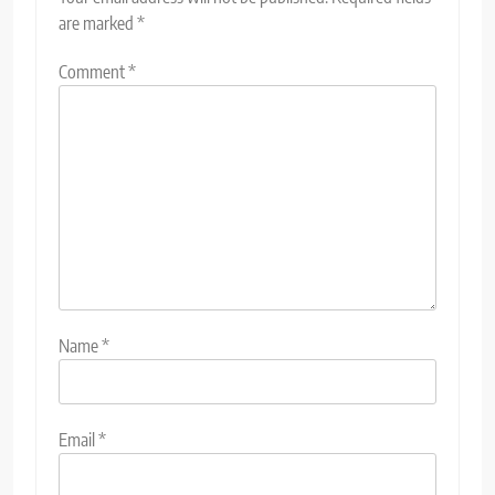
are marked
*
Comment
*
Name
*
Email
*