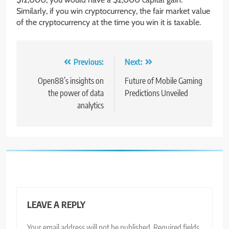
Similarly, if you win cryptocurrency, the fair market value
of the cryptocurrency at the time you win it is taxable.
Post
Previous:
Next:
navigation
Open88’s insights on
Future of Mobile Gaming
the power of data
Predictions Unveiled
analytics
LEAVE A REPLY
Your email address will not be published.
Required fields