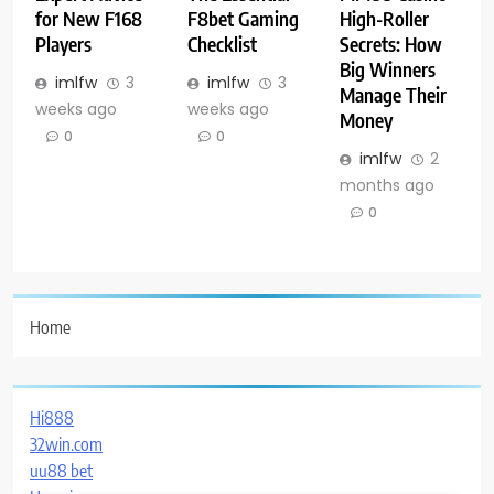
for New F168
F8bet Gaming
High-Roller
Players
Checklist
Secrets: How
Big Winners
imlfw
3
imlfw
3
Manage Their
weeks ago
weeks ago
Money
0
0
imlfw
2
months ago
0
Home
Hi888
32win.com
uu88 bet