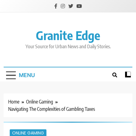
Skip
to
content
Granite Edge
Your Source for Urban News and Daily Stories.
MENU
Home
Online Gaming
Navigating The Complexities of Gambling Taxes
ONLINE GAMING