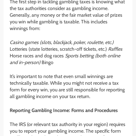
The first step in tackling gambling taxes is knowing what
the tax authorities consider as gambling income.
Generally, any money or the fair market value of prizes
you win while gambling is taxable. This includes
winnings from:
Casino games (slots, blackjack, poker, roulette, etc.)
Lotteries (state lotteries, scratch-off tickets, etc.)
Raffles
Horse races and dog races
Sports betting (both online
and in-person)
Bingo
It’s important to note that even small winnings are
technically taxable. While you might not receive a tax
form for every win, you are still responsible for reporting
all gambling income on your tax return.
Reporting Gambling Income: Forms and Procedures
The IRS (or relevant tax authority in your region) requires
you to report your gambling income. The specific form