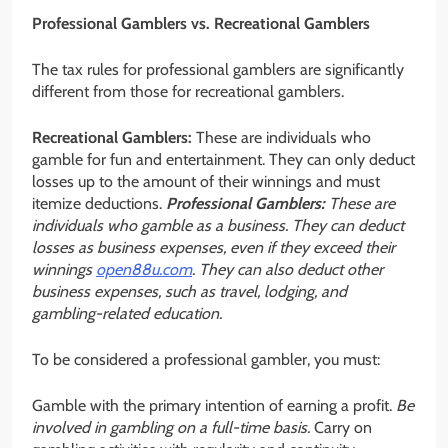
Professional Gamblers vs. Recreational Gamblers
The tax rules for professional gamblers are significantly
different from those for recreational gamblers.
Recreational Gamblers:
These are individuals who
gamble for fun and entertainment. They can only deduct
losses up to the amount of their winnings and must
itemize deductions.
Professional Gamblers:
These are
individuals who gamble as a business. They can deduct
losses as business expenses, even if they exceed their
winnings
open88u.com
. They can also deduct other
business expenses, such as travel, lodging, and
gambling-related education.
To be considered a professional gambler, you must:
Gamble with the primary intention of earning a profit.
Be
involved in gambling on a full-time basis.
Carry on