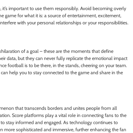
e, it’s important to use them responsibly. Avoid becoming overly
game for what it is: a source of entertainment, excitement,
terfere with your personal relationships or your responsibilities.
exhilaration of a goal – these are the moments that define
ir data, but they can never fully replicate the emotional impact
ce football is to be there, in the stands, cheering on your team.
rm can help you to stay connected to the game and share in the
enomenon that transcends borders and unites people from all
ration. Score platforms play a vital role in connecting fans to the
 to stay informed and engaged. As technology continues to
n more sophisticated and immersive, further enhancing the fan