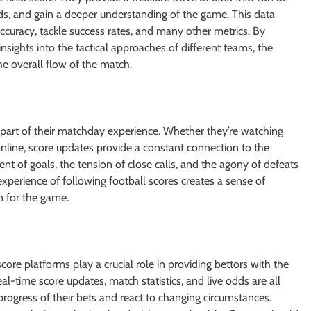
ds, and gain a deeper understanding of the game. This data
accuracy, tackle success rates, and many other metrics. By
insights into the tactical approaches of different teams, the
he overall flow of the match.
l part of their matchday experience. Whether they’re watching
t online, score updates provide a constant connection to the
nt of goals, the tension of close calls, and the agony of defeats
xperience of following football scores creates a sense of
n for the game.
ore platforms play a crucial role in providing bettors with the
-time score updates, match statistics, and live odds are all
 progress of their bets and react to changing circumstances.