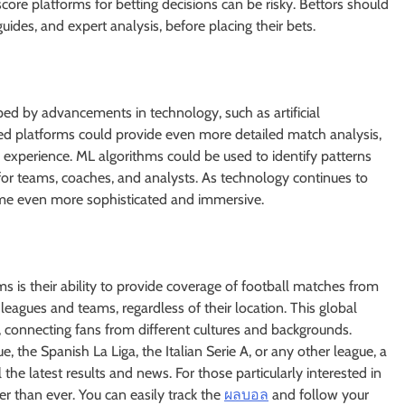
score platforms for betting decisions can be risky. Bettors should
ides, and expert analysis, before placing their bets.
haped by advancements in technology, such as artificial
red platforms could provide even more detailed match analysis,
 experience. ML algorithms could be used to identify patterns
 for teams, coaches, and analysts. As technology continues to
ome even more sophisticated and immersive.
 is their ability to provide coverage of football matches from
 leagues and teams, regardless of their location. This global
, connecting fans from different cultures and backgrounds.
, the Spanish La Liga, the Italian Serie A, or any other league, a
the latest results and news. For those particularly interested in
er than ever. You can easily track the
ผลบอล
and follow your