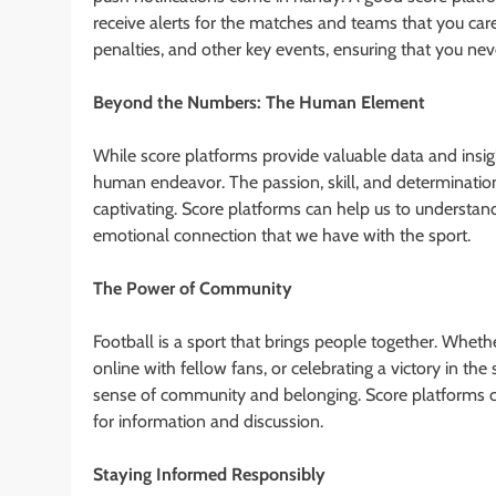
receive alerts for the matches and teams that you care 
penalties, and other key events, ensuring that you ne
Beyond the Numbers: The Human Element
While score platforms provide valuable data and insigh
human endeavor. The passion, skill, and determinatio
captivating. Score platforms can help us to understan
emotional connection that we have with the sport.
The Power of Community
Football is a sport that brings people together. Wheth
online with fellow fans, or celebrating a victory in the
sense of community and belonging. Score platforms ca
for information and discussion.
Staying Informed Responsibly