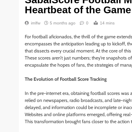
Heartbeat of the Game
imlfw
5 months ago
0
14 mins
For football aficionados, the thrill of the game exten
encompasses the anticipation leading up to kickoff, t
that dissects every crucial moment. At the core of thi
These scores aren’t just numbers; they’re snapshots of
encapsulate the hopes of fans, the strategies of manag
The Evolution of Football Score Tracking
In the pre-internet era, obtaining football scores was
relied on newspapers, radio broadcasts, and late-night
delayed, and information could be incomplete or inacc
Websites and online platforms emerged, offering real-
This transformation brought fans closer to the action 