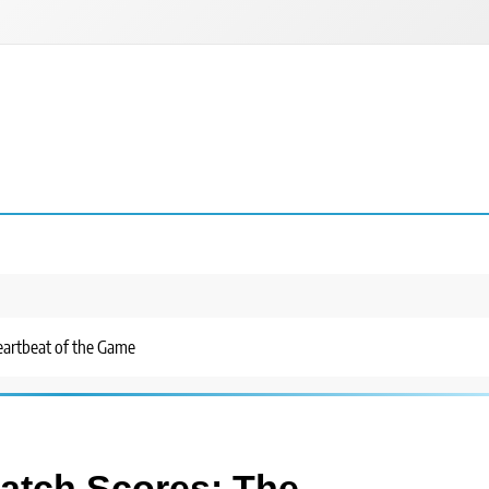
eartbeat of the Game
atch Scores: The