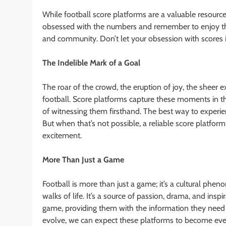
While football score platforms are a valuable resourc
obsessed with the numbers and remember to enjoy the 
and community. Don’t let your obsession with scores in
The Indelible Mark of a Goal
The roar of the crowd, the eruption of joy, the sheer 
football. Score platforms capture these moments in the
of witnessing them firsthand. The best way to experien
But when that’s not possible, a reliable score platfo
excitement.
More Than Just a Game
Football is more than just a game; it’s a cultural ph
walks of life. It’s a source of passion, drama, and inspi
game, providing them with the information they need
evolve, we can expect these platforms to become eve