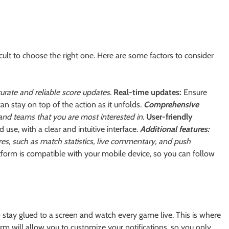
icult to choose the right one. Here are some factors to consider
curate and reliable score updates.
Real-time updates:
Ensure
an stay on top of the action as it unfolds.
Comprehensive
and teams that you are most interested in.
User-friendly
use, with a clear and intuitive interface.
Additional features:
res, such as match statistics, live commentary, and push
form is compatible with your mobile device, so you can follow
to stay glued to a screen and watch every game live. This is where
rm will allow you to customize your notifications, so you only