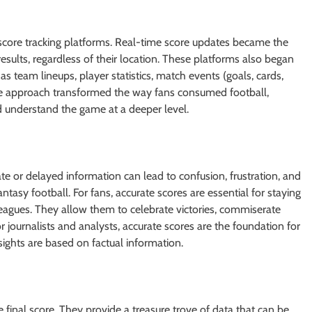
 score tracking platforms. Real-time score updates became the
results, regardless of their location. These platforms also began
as team lineups, player statistics, match events (goals, cards,
ive approach transformed the way fans consumed football,
understand the game at a deeper level.
te or delayed information can lead to confusion, frustration, and
antasy football. For fans, accurate scores are essential for staying
eagues. They allow them to celebrate victories, commiserate
or journalists and analysts, accurate scores are the foundation for
sights are based on factual information.
final score. They provide a treasure trove of data that can be