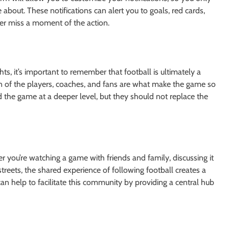
about. These notifications can alert you to goals, red cards,
ver miss a moment of the action.
ts, it’s important to remember that football is ultimately a
n of the players, coaches, and fans are what make the game so
d the game at a deeper level, but they should not replace the
er you’re watching a game with friends and family, discussing it
 streets, the shared experience of following football creates a
n help to facilitate this community by providing a central hub