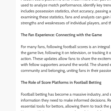
used to analyze match performance, identify key tren
includes possession statistics, shot accuracy, passing 
examining these statistics, fans and analysts can gain 
strengths and weaknesses of individual players, and t
The Fan Experience: Connecting with the Game
For many fans, following football scores is an integra
the game live, following it on television, or tracking i
action. These updates allow fans to share the exciteme
with fellow supporters around the world. The shared e
community and belonging, uniting fans in their passio
The Role of Score Platforms in Football Betting
Football betting has become a massive industry, and sc
information they need to make informed decisions. Real
essential tools for bettors, allowing them to track the