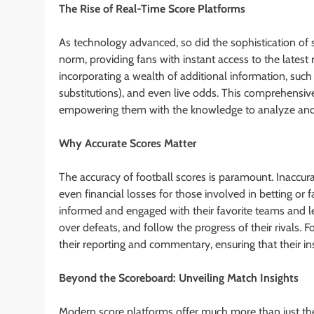
The Rise of Real-Time Score Platforms
As technology advanced, so did the sophistication of
norm, providing fans with instant access to the latest 
incorporating a wealth of additional information, such 
substitutions), and even live odds. This comprehens
empowering them with the knowledge to analyze and 
Why Accurate Scores Matter
The accuracy of football scores is paramount. Inaccura
even financial losses for those involved in betting or f
informed and engaged with their favorite teams and l
over defeats, and follow the progress of their rivals. F
their reporting and commentary, ensuring that their in
Beyond the Scoreboard: Unveiling Match Insights
Modern score platforms offer much more than just the 