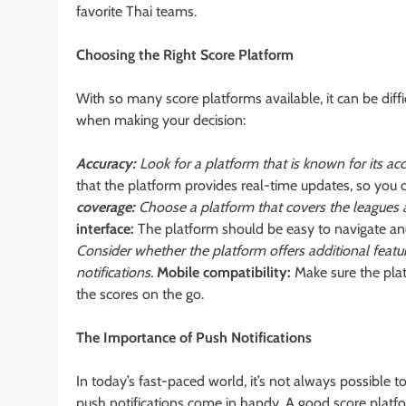
favorite Thai teams.
Choosing the Right Score Platform
With so many score platforms available, it can be diff
when making your decision:
Accuracy:
Look for a platform that is known for its ac
that the platform provides real-time updates, so you c
coverage:
Choose a platform that covers the leagues 
interface:
The platform should be easy to navigate and 
Consider whether the platform offers additional featu
notifications.
Mobile compatibility:
Make sure the plat
the scores on the go.
The Importance of Push Notifications
In today’s fast-paced world, it’s not always possible 
push notifications come in handy. A good score platfo