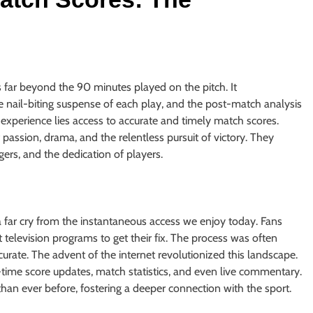
ds far beyond the 90 minutes played on the pitch. It
he nail-biting suspense of each play, and the post-match analysis
s experience lies access to accurate and timely match scores.
 passion, drama, and the relentless pursuit of victory. They
ers, and the dedication of players.
 a far cry from the instantaneous access we enjoy today. Fans
 television programs to get their fix. The process was often
urate. The advent of the internet revolutionized this landscape.
time score updates, match statistics, and even live commentary.
than ever before, fostering a deeper connection with the sport.