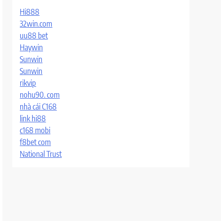
Hi888
32win.com
uu88 bet
Haywin
Sunwin
Sunwin
rikvip
nohu90. com
nhà cái C168
link hi88
c168 mobi
f8bet com
National Trust