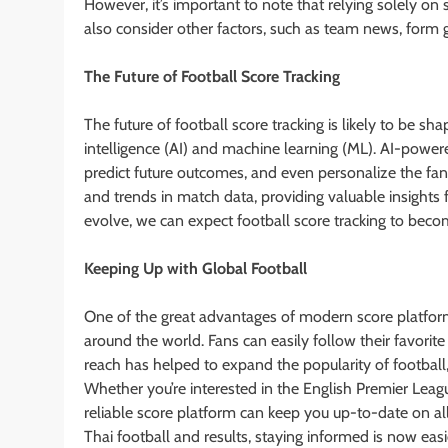
However, it’s important to note that relying solely on 
also consider other factors, such as team news, form gu
The Future of Football Score Tracking
The future of football score tracking is likely to be s
intelligence (AI) and machine learning (ML). AI-powe
predict future outcomes, and even personalize the fan
and trends in match data, providing valuable insights
evolve, we can expect football score tracking to bec
Keeping Up with Global Football
One of the great advantages of modern score platforms
around the world. Fans can easily follow their favorite
reach has helped to expand the popularity of football
Whether you’re interested in the English Premier League
reliable score platform can keep you up-to-date on all 
Thai football and results, staying informed is now easi