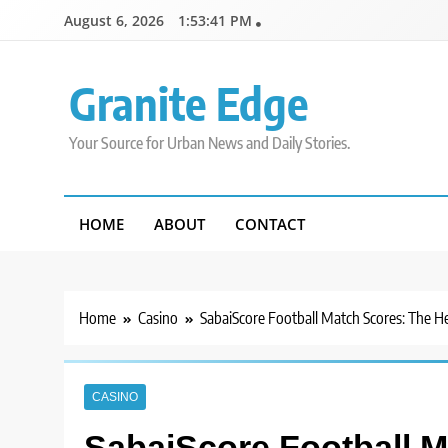
Skip
August 6, 2026
1:53:42 PM
to
content
Granite Edge
Your Source for Urban News and Daily Stories.
HOME
ABOUT
CONTACT
Home
Casino
SabaiScore Football Match Scores: The H
CASINO
SabaiScore Football M