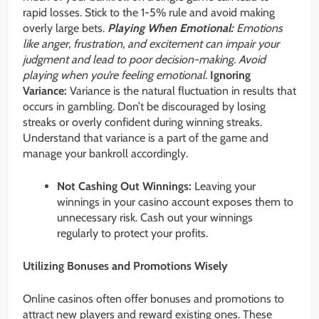
rapid losses. Stick to the 1-5% rule and avoid making
overly large bets.
Playing When Emotional:
Emotions
like anger, frustration, and excitement can impair your
judgment and lead to poor decision-making. Avoid
playing when you’re feeling emotional.
Ignoring
Variance:
Variance is the natural fluctuation in results that
occurs in gambling. Don’t be discouraged by losing
streaks or overly confident during winning streaks.
Understand that variance is a part of the game and
manage your bankroll accordingly.
Not Cashing Out Winnings:
Leaving your
winnings in your casino account exposes them to
unnecessary risk. Cash out your winnings
regularly to protect your profits.
Utilizing Bonuses and Promotions Wisely
Online casinos often offer bonuses and promotions to
attract new players and reward existing ones. These