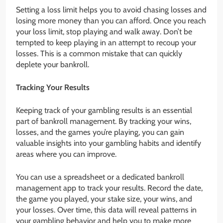
Setting a loss limit helps you to avoid chasing losses and
losing more money than you can afford. Once you reach
your loss limit, stop playing and walk away. Don’t be
tempted to keep playing in an attempt to recoup your
losses. This is a common mistake that can quickly
deplete your bankroll.
Tracking Your Results
Keeping track of your gambling results is an essential
part of bankroll management. By tracking your wins,
losses, and the games you’re playing, you can gain
valuable insights into your gambling habits and identify
areas where you can improve.
You can use a spreadsheet or a dedicated bankroll
management app to track your results. Record the date,
the game you played, your stake size, your wins, and
your losses. Over time, this data will reveal patterns in
your gambling behavior and help you to make more