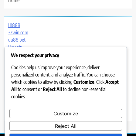
Home
Hi888
32win.com
uu88 bet
Haywin
Sunwin
We respect your privacy
Sunwin
Cookies help us improve your experience, deliver
rikvip
personalized content, and analyze traffic. You can choose
nohu90. com
which cookies to allow by clicking
Customize
. Click
Accept
nhà cái C168
All
to consent or
Reject All
to decline non-essential
link hi88
cookies.
c168 mobi
f8bet com
National Trust
Customize
Reject All