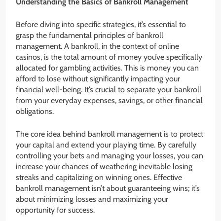
Understanding the Basics of Bankroll Management
Before diving into specific strategies, it’s essential to
grasp the fundamental principles of bankroll
management. A bankroll, in the context of online
casinos, is the total amount of money you’ve specifically
allocated for gambling activities. This is money you can
afford to lose without significantly impacting your
financial well-being. It’s crucial to separate your bankroll
from your everyday expenses, savings, or other financial
obligations.
The core idea behind bankroll management is to protect
your capital and extend your playing time. By carefully
controlling your bets and managing your losses, you can
increase your chances of weathering inevitable losing
streaks and capitalizing on winning ones. Effective
bankroll management isn’t about guaranteeing wins; it’s
about minimizing losses and maximizing your
opportunity for success.