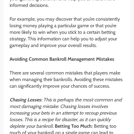
informed decisions.
For example, you may discover that you’re consistently
losing money playing a particular game or that you’re
more likely to win when you stick to a certain betting
strategy. This information can help you to adjust your
gameplay and improve your overall results.
Avoiding Common Bankroll Management Mistakes
There are several common mistakes that players make
when managing their bankrolls. Avoiding these mistakes
can significantly improve your chances of success.
Chasing Losses:
This is perhaps the most common and
most damaging mistake. Chasing losses involves
increasing your bets in an attempt to recoup previous
losses. This is a recipe for disaster, as it can quickly
deplete your bankroll.
Betting Too Much:
Betting too
much of your bankroll on a single game can lead to