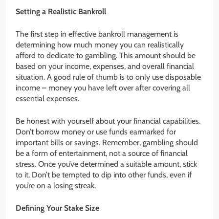
Setting a Realistic Bankroll
The first step in effective bankroll management is
determining how much money you can realistically
afford to dedicate to gambling. This amount should be
based on your income, expenses, and overall financial
situation. A good rule of thumb is to only use disposable
income – money you have left over after covering all
essential expenses.
Be honest with yourself about your financial capabilities.
Don’t borrow money or use funds earmarked for
important bills or savings. Remember, gambling should
be a form of entertainment, not a source of financial
stress. Once you’ve determined a suitable amount, stick
to it. Don’t be tempted to dip into other funds, even if
you’re on a losing streak.
Defining Your Stake Size