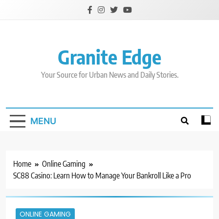
Skip
to
content
Granite Edge
Your Source for Urban News and Daily Stories.
MENU
Home
Online Gaming
SC88 Casino: Learn How to Manage Your Bankroll Like a Pro
ONLINE GAMING