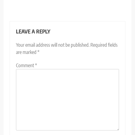
LEAVE A REPLY
Your email address will not be published.
Required fields
are marked
*
Comment
*