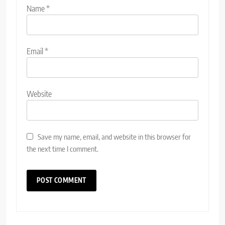
Name
*
Email
*
Website
Save my name, email, and website in this browser for
the next time I comment.