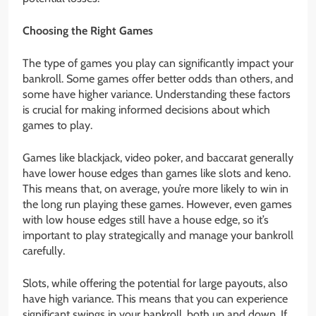
Choosing the Right Games
The type of games you play can significantly impact your
bankroll. Some games offer better odds than others, and
some have higher variance. Understanding these factors
is crucial for making informed decisions about which
games to play.
Games like blackjack, video poker, and baccarat generally
have lower house edges than games like slots and keno.
This means that, on average, you’re more likely to win in
the long run playing these games. However, even games
with low house edges still have a house edge, so it’s
important to play strategically and manage your bankroll
carefully.
Slots, while offering the potential for large payouts, also
have high variance. This means that you can experience
significant swings in your bankroll, both up and down. If