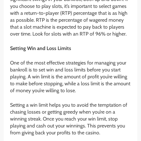
you choose to play slots, it’s important to select games
with a return-to-player (RTP) percentage that is as high
as possible. RTP is the percentage of wagered money
that a slot machine is expected to pay back to players
over time. Look for slots with an RTP of 96% or higher.
Setting Win and Loss Limits
One of the most effective strategies for managing your
bankroll is to set win and loss limits before you start
playing. A win limit is the amount of profit you’re willing
to make before stopping, while a loss limit is the amount
of money you’re willing to lose.
Setting a win limit helps you to avoid the temptation of
chasing losses or getting greedy when you’re on a
winning streak. Once you reach your win limit, stop
playing and cash out your winnings. This prevents you
from giving back your profits to the casino.