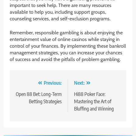
important to seek help. There are many resources
available to help you, including support groups,
counseling services, and self-exclusion programs.
Remember, responsible gambling is about enjoying the
entertainment value of online casinos while staying in
control of your finances. By implementing these bankroll
management strategies, you can increase your chances
of success and avoid the pitfalls of problem gambling.
Post
Previous:
Next:
navigation
Open 88 Bet: Long-Term
Hi88 Poker Face:
Betting Strategies
Mastering the Art of
Bluffing and Winning