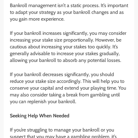
Bankroll management isn’t a static process. It’s important
to adapt your strategy as your bankroll changes and as
you gain more experience.
If your bankroll increases significantly, you may consider
increasing your stake size proportionally. However, be
cautious about increasing your stakes too quickly. It’s
generally advisable to increase your stakes gradually,
allowing your bankroll to absorb any potential losses.
If your bankroll decreases significantly, you should
reduce your stake size accordingly. This will help you to
conserve your capital and extend your playing time. You
may also consider taking a break from gambling until
you can replenish your bankroll.
Seeking Help When Needed
If you’re struggling to manage your bankroll or you
suspect that you may have a gambling problem, it’s