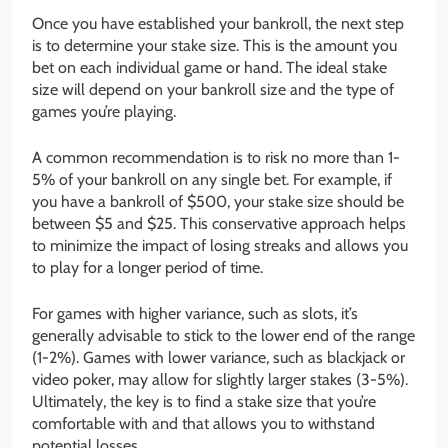
Once you have established your bankroll, the next step
is to determine your stake size. This is the amount you
bet on each individual game or hand. The ideal stake
size will depend on your bankroll size and the type of
games you’re playing.
A common recommendation is to risk no more than 1-
5% of your bankroll on any single bet. For example, if
you have a bankroll of $500, your stake size should be
between $5 and $25. This conservative approach helps
to minimize the impact of losing streaks and allows you
to play for a longer period of time.
For games with higher variance, such as slots, it’s
generally advisable to stick to the lower end of the range
(1-2%). Games with lower variance, such as blackjack or
video poker, may allow for slightly larger stakes (3-5%).
Ultimately, the key is to find a stake size that you’re
comfortable with and that allows you to withstand
potential losses.