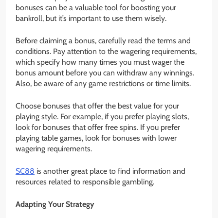
bonuses can be a valuable tool for boosting your
bankroll, but it’s important to use them wisely.
Before claiming a bonus, carefully read the terms and
conditions. Pay attention to the wagering requirements,
which specify how many times you must wager the
bonus amount before you can withdraw any winnings.
Also, be aware of any game restrictions or time limits.
Choose bonuses that offer the best value for your
playing style. For example, if you prefer playing slots,
look for bonuses that offer free spins. If you prefer
playing table games, look for bonuses with lower
wagering requirements.
SC88
is another great place to find information and
resources related to responsible gambling.
Adapting Your Strategy