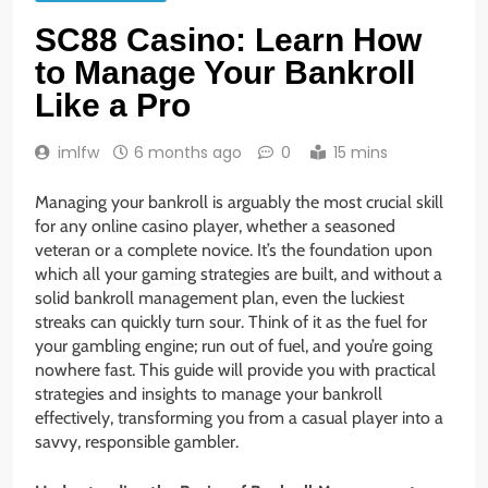
SC88 Casino: Learn How
to Manage Your Bankroll
Like a Pro
imlfw
6 months ago
0
15 mins
Managing your bankroll is arguably the most crucial skill
for any online casino player, whether a seasoned
veteran or a complete novice. It’s the foundation upon
which all your gaming strategies are built, and without a
solid bankroll management plan, even the luckiest
streaks can quickly turn sour. Think of it as the fuel for
your gambling engine; run out of fuel, and you’re going
nowhere fast. This guide will provide you with practical
strategies and insights to manage your bankroll
effectively, transforming you from a casual player into a
savvy, responsible gambler.