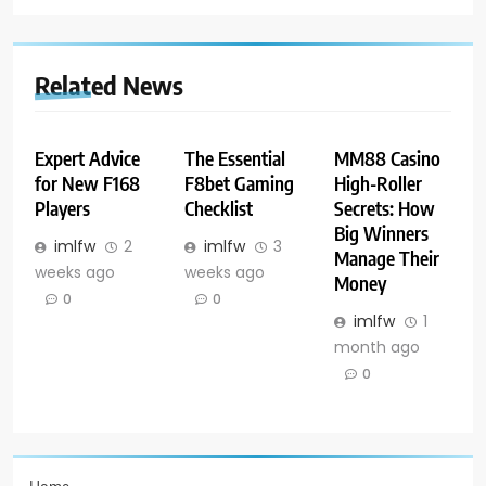
Related News
Expert Advice
The Essential
MM88 Casino
for New F168
F8bet Gaming
High-Roller
Players
Checklist
Secrets: How
Big Winners
imlfw
2
imlfw
3
Manage Their
weeks ago
weeks ago
Money
0
0
imlfw
1
month ago
0