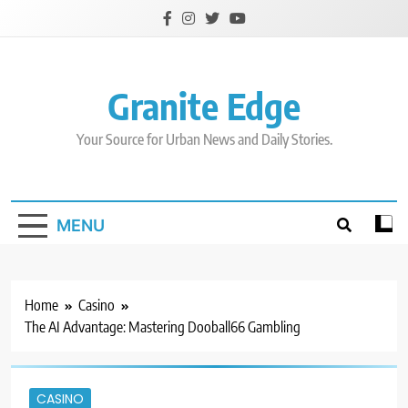
Skip
to
content
Granite Edge
Your Source for Urban News and Daily Stories.
MENU
Home
Casino
The AI Advantage: Mastering Dooball66 Gambling
CASINO