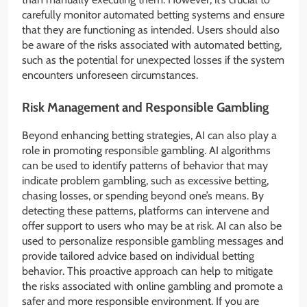
carefully monitor automated betting systems and ensure
that they are functioning as intended. Users should also
be aware of the risks associated with automated betting,
such as the potential for unexpected losses if the system
encounters unforeseen circumstances.
Risk Management and Responsible Gambling
Beyond enhancing betting strategies, AI can also play a
role in promoting responsible gambling. AI algorithms
can be used to identify patterns of behavior that may
indicate problem gambling, such as excessive betting,
chasing losses, or spending beyond one’s means. By
detecting these patterns, platforms can intervene and
offer support to users who may be at risk. AI can also be
used to personalize responsible gambling messages and
provide tailored advice based on individual betting
behavior. This proactive approach can help to mitigate
the risks associated with online gambling and promote a
safer and more responsible environment. If you are