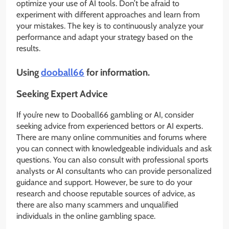
optimize your use of AI tools. Don’t be afraid to
experiment with different approaches and learn from
your mistakes. The key is to continuously analyze your
performance and adapt your strategy based on the
results.
Using
dooball66
for information.
Seeking Expert Advice
If you’re new to Dooball66 gambling or AI, consider
seeking advice from experienced bettors or AI experts.
There are many online communities and forums where
you can connect with knowledgeable individuals and ask
questions. You can also consult with professional sports
analysts or AI consultants who can provide personalized
guidance and support. However, be sure to do your
research and choose reputable sources of advice, as
there are also many scammers and unqualified
individuals in the online gambling space.