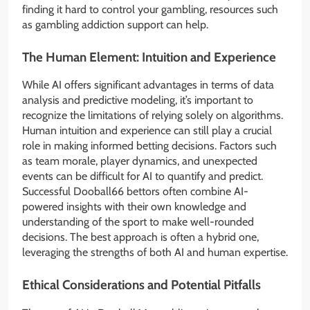
finding it hard to control your gambling, resources such
as gambling addiction support can help.
The Human Element: Intuition and Experience
While AI offers significant advantages in terms of data
analysis and predictive modeling, it’s important to
recognize the limitations of relying solely on algorithms.
Human intuition and experience can still play a crucial
role in making informed betting decisions. Factors such
as team morale, player dynamics, and unexpected
events can be difficult for AI to quantify and predict.
Successful Dooball66 bettors often combine AI-
powered insights with their own knowledge and
understanding of the sport to make well-rounded
decisions. The best approach is often a hybrid one,
leveraging the strengths of both AI and human expertise.
Ethical Considerations and Potential Pitfalls