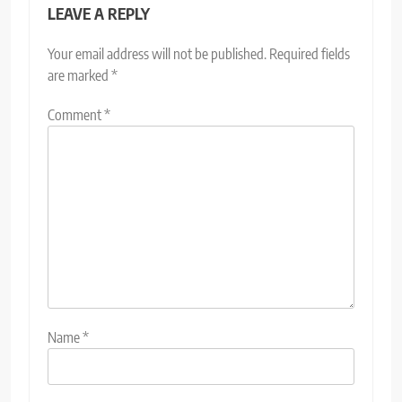
LEAVE A REPLY
Your email address will not be published.
Required fields
are marked
*
Comment
*
Name
*