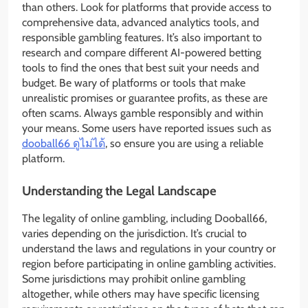
than others. Look for platforms that provide access to
comprehensive data, advanced analytics tools, and
responsible gambling features. It’s also important to
research and compare different AI-powered betting
tools to find the ones that best suit your needs and
budget. Be wary of platforms or tools that make
unrealistic promises or guarantee profits, as these are
often scams. Always gamble responsibly and within
your means. Some users have reported issues such as
dooball66 ดูไม่ได้
, so ensure you are using a reliable
platform.
Understanding the Legal Landscape
The legality of online gambling, including Dooball66,
varies depending on the jurisdiction. It’s crucial to
understand the laws and regulations in your country or
region before participating in online gambling activities.
Some jurisdictions may prohibit online gambling
altogether, while others may have specific licensing