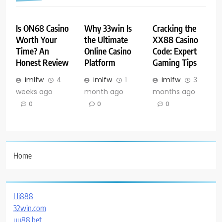
Is ON68 Casino
Why 33win Is
Cracking the
Worth Your
the Ultimate
XX88 Casino
Time? An
Online Casino
Code: Expert
Honest Review
Platform
Gaming Tips
imlfw
4
imlfw
1
imlfw
3
weeks ago
month ago
months ago
0
0
0
Home
Hi888
32win.com
uu88 bet