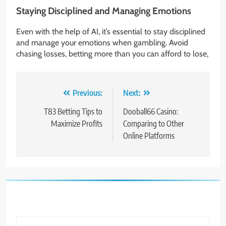
Staying Disciplined and Managing Emotions
Even with the help of AI, it’s essential to stay disciplined
and manage your emotions when gambling. Avoid
chasing losses, betting more than you can afford to lose,
Post
Previous:
Next:
navigation
T83 Betting Tips to
Dooball66 Casino:
Maximize Profits
Comparing to Other
Online Platforms