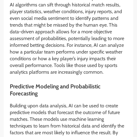
AI algorithms can sift through historical match results,
player statistics, weather conditions, injury reports, and
even social media sentiment to identify patterns and
trends that might be missed by the human eye. This
data-driven approach allows for a more objective
assessment of probabilities, potentially leading to more
informed betting decisions. For instance, AI can analyze
how a particular team performs under specific weather
conditions or how a key player’s injury impacts their
overall performance. Tools like those used by sports
analytics platforms are increasingly common.
Predictive Modeling and Probabilistic
Forecasting
Building upon data analysis, AI can be used to create
predictive models that forecast the outcome of future
matches. These models use machine learning
techniques to learn from historical data and identify the
factors that are most likely to influence the result. By