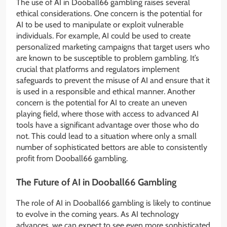
The use of AI in Dooball66 gambling raises several
ethical considerations. One concern is the potential for
AI to be used to manipulate or exploit vulnerable
individuals. For example, AI could be used to create
personalized marketing campaigns that target users who
are known to be susceptible to problem gambling. It’s
crucial that platforms and regulators implement
safeguards to prevent the misuse of AI and ensure that it
is used in a responsible and ethical manner. Another
concern is the potential for AI to create an uneven
playing field, where those with access to advanced AI
tools have a significant advantage over those who do
not. This could lead to a situation where only a small
number of sophisticated bettors are able to consistently
profit from Dooball66 gambling.
The Future of AI in Dooball66 Gambling
The role of AI in Dooball66 gambling is likely to continue
to evolve in the coming years. As AI technology
advances, we can expect to see even more sophisticated