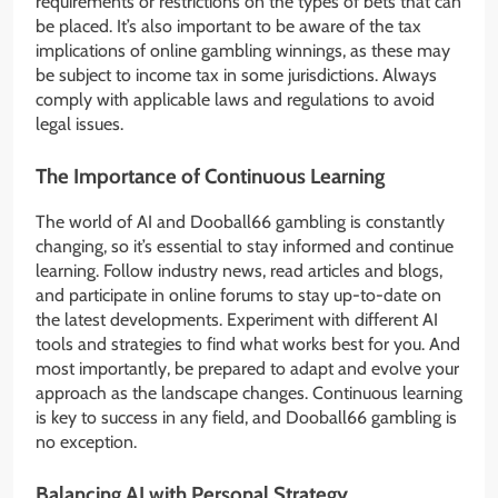
requirements or restrictions on the types of bets that can
be placed. It’s also important to be aware of the tax
implications of online gambling winnings, as these may
be subject to income tax in some jurisdictions. Always
comply with applicable laws and regulations to avoid
legal issues.
The Importance of Continuous Learning
The world of AI and Dooball66 gambling is constantly
changing, so it’s essential to stay informed and continue
learning. Follow industry news, read articles and blogs,
and participate in online forums to stay up-to-date on
the latest developments. Experiment with different AI
tools and strategies to find what works best for you. And
most importantly, be prepared to adapt and evolve your
approach as the landscape changes. Continuous learning
is key to success in any field, and Dooball66 gambling is
no exception.
Balancing AI with Personal Strategy