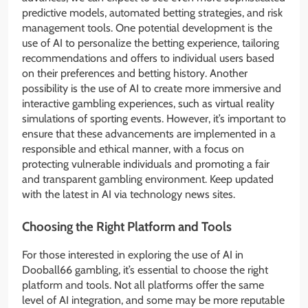
predictive models, automated betting strategies, and risk
management tools. One potential development is the
use of AI to personalize the betting experience, tailoring
recommendations and offers to individual users based
on their preferences and betting history. Another
possibility is the use of AI to create more immersive and
interactive gambling experiences, such as virtual reality
simulations of sporting events. However, it’s important to
ensure that these advancements are implemented in a
responsible and ethical manner, with a focus on
protecting vulnerable individuals and promoting a fair
and transparent gambling environment. Keep updated
with the latest in AI via technology news sites.
Choosing the Right Platform and Tools
For those interested in exploring the use of AI in
Dooball66 gambling, it’s essential to choose the right
platform and tools. Not all platforms offer the same
level of AI integration, and some may be more reputable