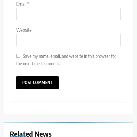
Email
*
Website
Save my name, email, and website in this browser for
the next time I comment.
Related News