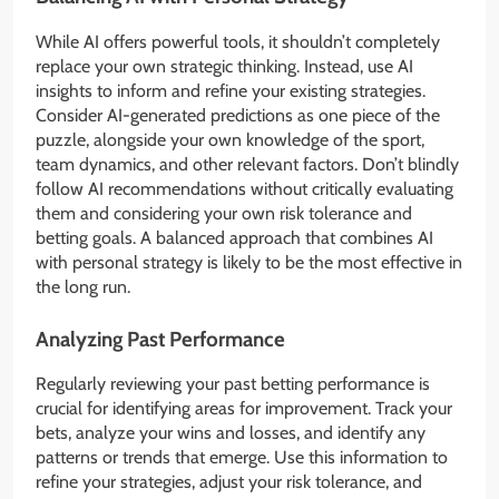
While AI offers powerful tools, it shouldn’t completely
replace your own strategic thinking. Instead, use AI
insights to inform and refine your existing strategies.
Consider AI-generated predictions as one piece of the
puzzle, alongside your own knowledge of the sport,
team dynamics, and other relevant factors. Don’t blindly
follow AI recommendations without critically evaluating
them and considering your own risk tolerance and
betting goals. A balanced approach that combines AI
with personal strategy is likely to be the most effective in
the long run.
Analyzing Past Performance
Regularly reviewing your past betting performance is
crucial for identifying areas for improvement. Track your
bets, analyze your wins and losses, and identify any
patterns or trends that emerge. Use this information to
refine your strategies, adjust your risk tolerance, and