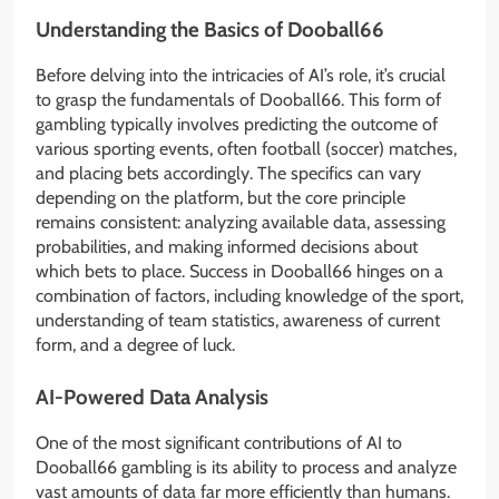
Understanding the Basics of Dooball66
Before delving into the intricacies of AI’s role, it’s crucial
to grasp the fundamentals of Dooball66. This form of
gambling typically involves predicting the outcome of
various sporting events, often football (soccer) matches,
and placing bets accordingly. The specifics can vary
depending on the platform, but the core principle
remains consistent: analyzing available data, assessing
probabilities, and making informed decisions about
which bets to place. Success in Dooball66 hinges on a
combination of factors, including knowledge of the sport,
understanding of team statistics, awareness of current
form, and a degree of luck.
AI-Powered Data Analysis
One of the most significant contributions of AI to
Dooball66 gambling is its ability to process and analyze
vast amounts of data far more efficiently than humans.