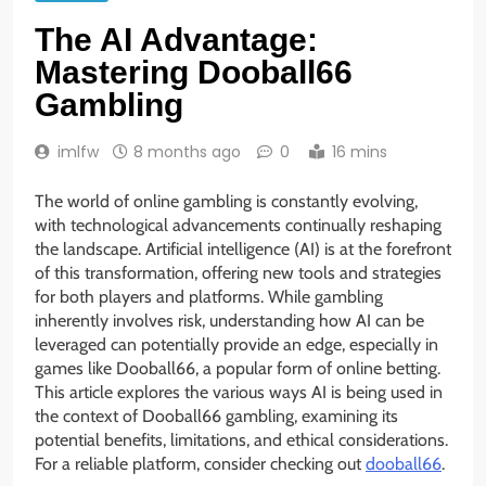
The AI Advantage:
Mastering Dooball66
Gambling
imlfw
8 months ago
0
16 mins
The world of online gambling is constantly evolving,
with technological advancements continually reshaping
the landscape. Artificial intelligence (AI) is at the forefront
of this transformation, offering new tools and strategies
for both players and platforms. While gambling
inherently involves risk, understanding how AI can be
leveraged can potentially provide an edge, especially in
games like Dooball66, a popular form of online betting.
This article explores the various ways AI is being used in
the context of Dooball66 gambling, examining its
potential benefits, limitations, and ethical considerations.
For a reliable platform, consider checking out
dooball66
.