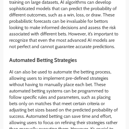
training on large datasets, AI algorithms can develop
sophisticated models that can predict the probability of
different outcomes, such as a win, loss, or draw. These
probabilistic forecasts can be invaluable for bettors
looking to make informed decisions and assess the risk
associated with different bets. However, it’s important to
recognize that even the most advanced AI models are
not perfect and cannot guarantee accurate predictions.
Automated Betting Strategies
AI can also be used to automate the betting process,
allowing users to implement pre-defined strategies
without having to manually place each bet. These
automated betting systems can be programmed to
follow specific rules and parameters, such as placing
bets only on matches that meet certain criteria or
adjusting bet sizes based on the predicted probability of
success. Automated betting can save time and effort,
allowing users to focus on refining their strategies rather
than manually executing them. However, it’s crucial to