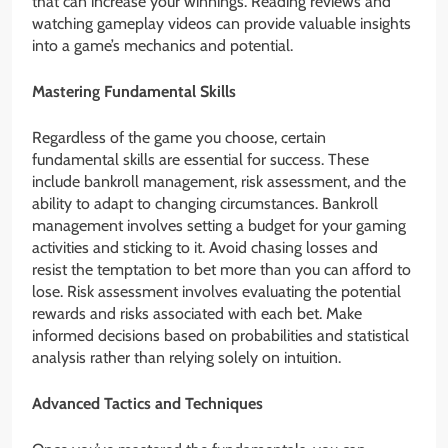
that can increase your winnings. Reading reviews and
watching gameplay videos can provide valuable insights
into a game’s mechanics and potential.
Mastering Fundamental Skills
Regardless of the game you choose, certain
fundamental skills are essential for success. These
include bankroll management, risk assessment, and the
ability to adapt to changing circumstances. Bankroll
management involves setting a budget for your gaming
activities and sticking to it. Avoid chasing losses and
resist the temptation to bet more than you can afford to
lose. Risk assessment involves evaluating the potential
rewards and risks associated with each bet. Make
informed decisions based on probabilities and statistical
analysis rather than relying solely on intuition.
Advanced Tactics and Techniques