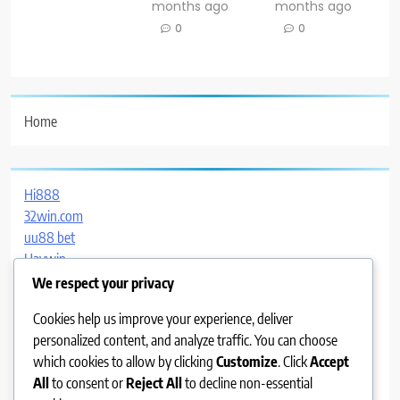
months ago
months ago
0
0
Home
Hi888
32win.com
uu88 bet
Haywin
Sunwin
We respect your privacy
Sunwin
Cookies help us improve your experience, deliver
rikvip
personalized content, and analyze traffic. You can choose
nohu90. com
which cookies to allow by clicking
Customize
. Click
Accept
nhà cái C168
All
to consent or
Reject All
to decline non-essential
link hi88