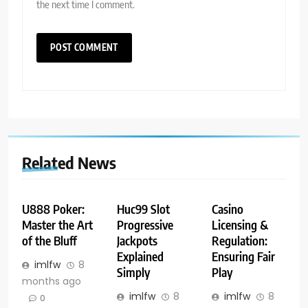
the next time I comment.
Related News
U888 Poker:
Huc99 Slot
Casino
Master the Art
Progressive
Licensing &
of the Bluff
Jackpots
Regulation:
Explained
Ensuring Fair
imlfw
8
Simply
Play
months ago
imlfw
8
imlfw
8
0