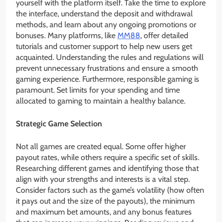
yourself with the platform itself. Take the time to explore
the interface, understand the deposit and withdrawal
methods, and learn about any ongoing promotions or
bonuses. Many platforms, like
MM88
, offer detailed
tutorials and customer support to help new users get
acquainted. Understanding the rules and regulations will
prevent unnecessary frustrations and ensure a smooth
gaming experience. Furthermore, responsible gaming is
paramount. Set limits for your spending and time
allocated to gaming to maintain a healthy balance.
Strategic Game Selection
Not all games are created equal. Some offer higher
payout rates, while others require a specific set of skills.
Researching different games and identifying those that
align with your strengths and interests is a vital step.
Consider factors such as the game’s volatility (how often
it pays out and the size of the payouts), the minimum
and maximum bet amounts, and any bonus features