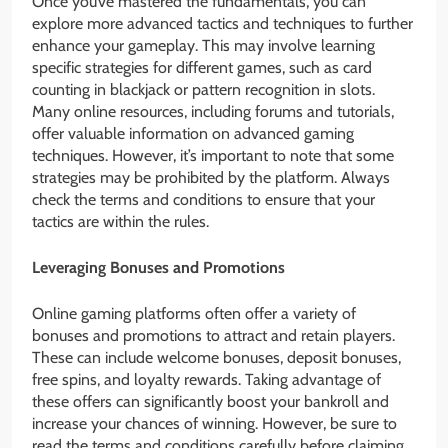
Once you’ve mastered the fundamentals, you can
explore more advanced tactics and techniques to further
enhance your gameplay. This may involve learning
specific strategies for different games, such as card
counting in blackjack or pattern recognition in slots.
Many online resources, including forums and tutorials,
offer valuable information on advanced gaming
techniques. However, it’s important to note that some
strategies may be prohibited by the platform. Always
check the terms and conditions to ensure that your
tactics are within the rules.
Leveraging Bonuses and Promotions
Online gaming platforms often offer a variety of
bonuses and promotions to attract and retain players.
These can include welcome bonuses, deposit bonuses,
free spins, and loyalty rewards. Taking advantage of
these offers can significantly boost your bankroll and
increase your chances of winning. However, be sure to
read the terms and conditions carefully before claiming