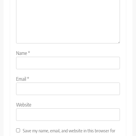
Name
*
Email
*
Website
Save my name, email, and website in this browser for