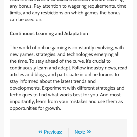
any bonus. Pay attention to wagering requirements, time
limits, and any restrictions on which games the bonus
can be used on.
Continuous Learning and Adaptation
The world of online gaming is constantly evolving, with
new games, strategies, and technologies emerging all
the time. To stay ahead of the curve, it’s crucial to
continuously learn and adapt. Follow industry news, read
articles and blogs, and participate in online forums to
stay informed about the latest trends and
developments. Experiment with different strategies and
techniques to find what works best for you. And most
importantly, learn from your mistakes and use them as
opportunities for growth.
Post
Previous:
Next: