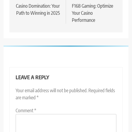
navigation
Casino Domination: Your
F168 Gaming: Optimize
Path to Winning in 2025
Your Casino
Performance
LEAVE A REPLY
Your email address will not be published.
Required fields
are marked
*
Comment
*