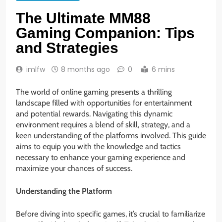
The Ultimate MM88
Gaming Companion: Tips
and Strategies
imlfw
8 months ago
0
6 mins
The world of online gaming presents a thrilling
landscape filled with opportunities for entertainment
and potential rewards. Navigating this dynamic
environment requires a blend of skill, strategy, and a
keen understanding of the platforms involved. This guide
aims to equip you with the knowledge and tactics
necessary to enhance your gaming experience and
maximize your chances of success.
Understanding the Platform
Before diving into specific games, it’s crucial to familiarize