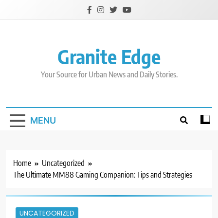
Skip
to
content
Granite Edge
Your Source for Urban News and Daily Stories.
MENU
Home
Uncategorized
The Ultimate MM88 Gaming Companion: Tips and Strategies
UNCATEGORIZED