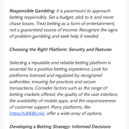
Responsible Gambling:
It is paramount to approach
betting responsibly. Set a budget, stick to it, and never
chase losses. Treat betting as a form of entertainment,
not a guaranteed source of income. Recognize the signs
of problem gambling and seek help if needed.
Choosing the Right Platform: Security and Features
Selecting a reputable and reliable betting platform is
essential for a positive betting experience. Look for
platforms licensed and regulated by recognized
authorities, ensuring fair practices and secure
transactions. Consider factors such as the range of
betting markets offered, the quality of the user interface,
the availability of mobile apps, and the responsiveness
of customer support. Many platforms, like
https://u888b.ink/
, offer a wide array of options.
Developing a Betting Strategy: Informed Decisions