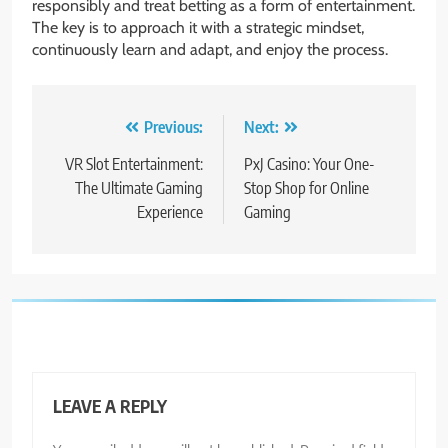
responsibly and treat betting as a form of entertainment.
The key is to approach it with a strategic mindset,
continuously learn and adapt, and enjoy the process.
Post
Previous:
Next:
navigation
VR Slot Entertainment:
PxJ Casino: Your One-
The Ultimate Gaming
Stop Shop for Online
Experience
Gaming
LEAVE A REPLY