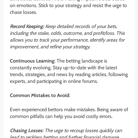
on emotions. Stick to your strategy and resist the urge to
chase losses.
Record Keeping:
Keep detailed records of your bets,
including the stake, odds, outcome, and profit/loss. This
allows you to track your performance, identify areas for
improvement, and refine your strategy.
Continuous Learning:
The betting landscape is
constantly evolving. Stay up-to-date with the latest
trends, strategies, and news by reading articles, following
experts, and participating in online forums.
Common Mistakes to Avoid:
Even experienced bettors make mistakes. Being aware of
common pitfalls can help you avoid costly errors.
Chasing Losses:
The urge to recoup losses quickly can
lead to reckless betting and further financial damage.