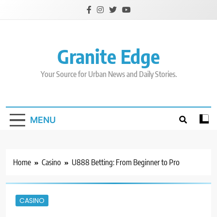
Skip
to
content
Granite Edge
Your Source for Urban News and Daily Stories.
MENU
Home
Casino
U888 Betting: From Beginner to Pro
CASINO