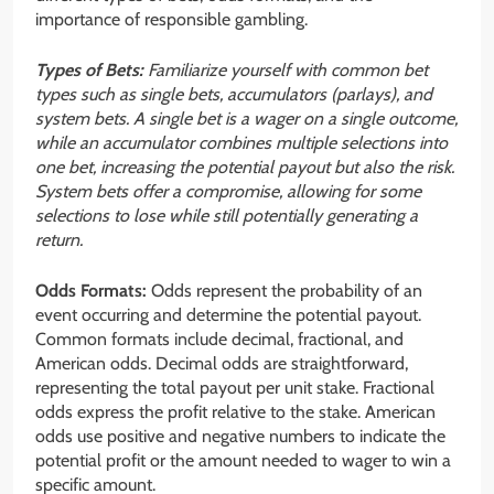
importance of responsible gambling.
Types of Bets:
Familiarize yourself with common bet
types such as single bets, accumulators (parlays), and
system bets. A single bet is a wager on a single outcome,
while an accumulator combines multiple selections into
one bet, increasing the potential payout but also the risk.
System bets offer a compromise, allowing for some
selections to lose while still potentially generating a
return.
Odds Formats:
Odds represent the probability of an
event occurring and determine the potential payout.
Common formats include decimal, fractional, and
American odds. Decimal odds are straightforward,
representing the total payout per unit stake. Fractional
odds express the profit relative to the stake. American
odds use positive and negative numbers to indicate the
potential profit or the amount needed to wager to win a
specific amount.