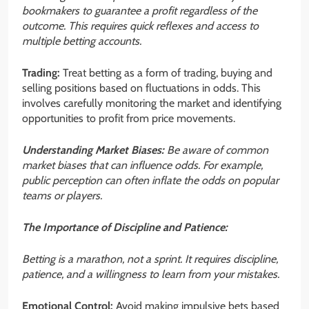
bookmakers to guarantee a profit regardless of the
outcome. This requires quick reflexes and access to
multiple betting accounts.
Trading:
Treat betting as a form of trading, buying and
selling positions based on fluctuations in odds. This
involves carefully monitoring the market and identifying
opportunities to profit from price movements.
Understanding Market Biases:
Be aware of common
market biases that can influence odds. For example,
public perception can often inflate the odds on popular
teams or players.
The Importance of Discipline and Patience:
Betting is a marathon, not a sprint. It requires discipline,
patience, and a willingness to learn from your mistakes.
Emotional Control:
Avoid making impulsive bets based