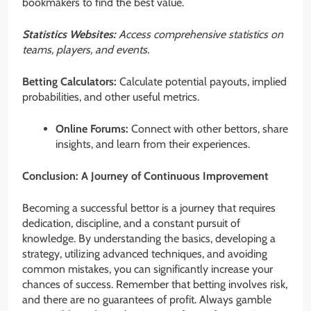
bookmakers to find the best value.
Statistics Websites:
Access comprehensive statistics on
teams, players, and events.
Betting Calculators:
Calculate potential payouts, implied
probabilities, and other useful metrics.
Online Forums:
Connect with other bettors, share
insights, and learn from their experiences.
Conclusion: A Journey of Continuous Improvement
Becoming a successful bettor is a journey that requires
dedication, discipline, and a constant pursuit of
knowledge. By understanding the basics, developing a
strategy, utilizing advanced techniques, and avoiding
common mistakes, you can significantly increase your
chances of success. Remember that betting involves risk,
and there are no guarantees of profit. Always gamble