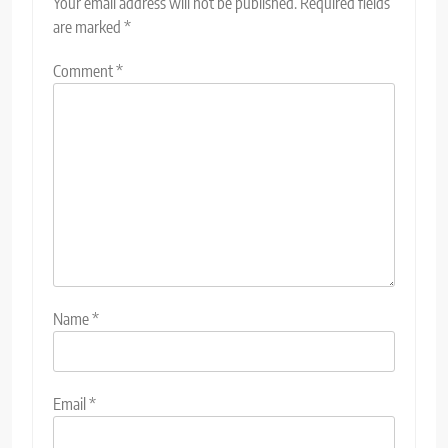
Your email address will not be published.
Required fields
are marked
*
Comment
*
Name
*
Email
*