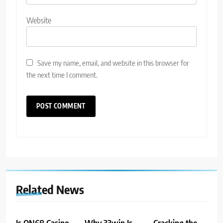
Website
Save my name, email, and website in this browser for
the next time I comment.
Related News