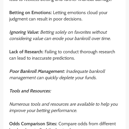
Betting on Emotions:
Letting emotions cloud your
judgment can result in poor decisions.
Ignoring Value:
Betting solely on favorites without
considering value can erode your bankroll over time.
Lack of Research:
Failing to conduct thorough research
can lead to inaccurate predictions.
Poor Bankroll Management:
Inadequate bankroll
management can quickly deplete your funds.
Tools and Resources:
Numerous tools and resources are available to help you
improve your betting performance.
Odds Comparison Sites:
Compare odds from different