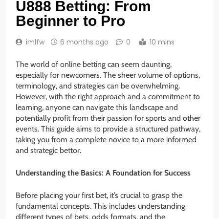
U888 Betting: From
Beginner to Pro
imlfw
6 months ago
0
10 mins
The world of online betting can seem daunting,
especially for newcomers. The sheer volume of options,
terminology, and strategies can be overwhelming.
However, with the right approach and a commitment to
learning, anyone can navigate this landscape and
potentially profit from their passion for sports and other
events. This guide aims to provide a structured pathway,
taking you from a complete novice to a more informed
and strategic bettor.
Understanding the Basics: A Foundation for Success
Before placing your first bet, it’s crucial to grasp the
fundamental concepts. This includes understanding
different types of bets, odds formats, and the