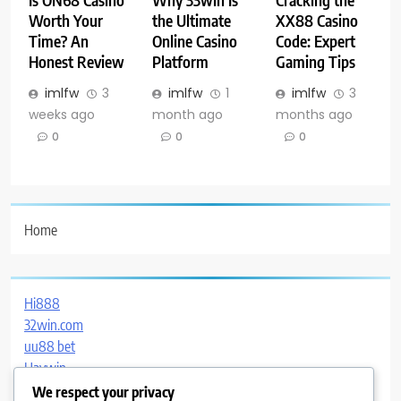
Is ON68 Casino
Why 33win Is
Cracking the
Worth Your
the Ultimate
XX88 Casino
Time? An
Online Casino
Code: Expert
Honest Review
Platform
Gaming Tips
imlfw
3
imlfw
1
imlfw
3
weeks ago
month ago
months ago
0
0
0
Home
Hi888
32win.com
uu88 bet
Haywin
Sunwin
We respect your privacy