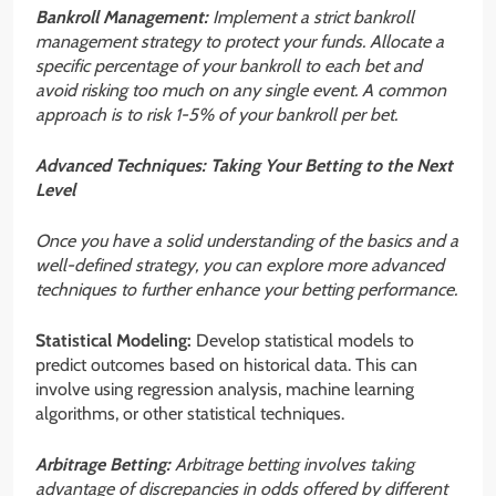
Bankroll Management:
Implement a strict bankroll
management strategy to protect your funds. Allocate a
specific percentage of your bankroll to each bet and
avoid risking too much on any single event. A common
approach is to risk 1-5% of your bankroll per bet.
Advanced Techniques: Taking Your Betting to the Next
Level
Once you have a solid understanding of the basics and a
well-defined strategy, you can explore more advanced
techniques to further enhance your betting performance.
Statistical Modeling:
Develop statistical models to
predict outcomes based on historical data. This can
involve using regression analysis, machine learning
algorithms, or other statistical techniques.
Arbitrage Betting:
Arbitrage betting involves taking
advantage of discrepancies in odds offered by different