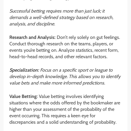
Successful betting requires more than just luck; it
demands a well-defined strategy based on research,
analysis, and discipline.
Research and Analysis:
Don’t rely solely on gut feelings.
Conduct thorough research on the teams, players, or
events you’re betting on. Analyze statistics, recent form,
head-to-head records, and other relevant factors.
Specialization:
Focus on a specific sport or league to
develop in-depth knowledge. This allows you to identify
value bets and make more informed predictions.
Value Betting:
Value betting involves identifying
situations where the odds offered by the bookmaker are
higher than your assessment of the probability of the
event occurring. This requires a keen eye for
discrepancies and a solid understanding of probability.