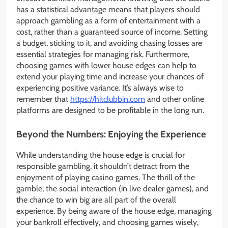
has a statistical advantage means that players should
approach gambling as a form of entertainment with a
cost, rather than a guaranteed source of income. Setting
a budget, sticking to it, and avoiding chasing losses are
essential strategies for managing risk. Furthermore,
choosing games with lower house edges can help to
extend your playing time and increase your chances of
experiencing positive variance. It’s always wise to
remember that
https://hitclubbin.com
and other online
platforms are designed to be profitable in the long run.
Beyond the Numbers: Enjoying the Experience
While understanding the house edge is crucial for
responsible gambling, it shouldn’t detract from the
enjoyment of playing casino games. The thrill of the
gamble, the social interaction (in live dealer games), and
the chance to win big are all part of the overall
experience. By being aware of the house edge, managing
your bankroll effectively, and choosing games wisely,