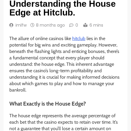
Understanding the House
Edge at Hitclub.
imlfw
8 months ago
0
6 mins
The allure of online casinos like
hitclub
lies in the
potential for big wins and exciting gameplay. However,
beneath the flashing lights and enticing bonuses, there’s
a fundamental concept that every player should
understand: the house edge. This inherent advantage
ensures the casino’s long-term profitability and
understanding it is crucial for making informed decisions
about which games to play and how to manage your
bankroll.
What Exactly is the House Edge?
The house edge represents the average percentage of
each bet that the casino expects to retain over time. It’s
not a guarantee that you’ll lose a certain amount on