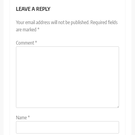
LEAVE A REPLY
Your email address will not be published.
Required fields
are marked
*
Comment
*
Name
*