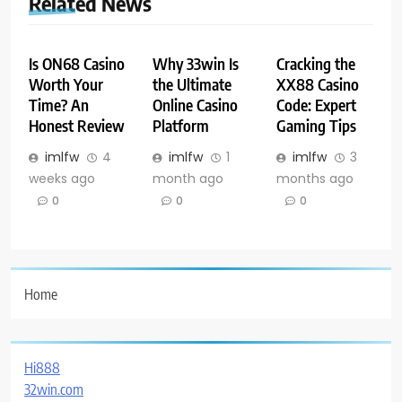
Related News
Is ON68 Casino
Why 33win Is
Cracking the
Worth Your
the Ultimate
XX88 Casino
Time? An
Online Casino
Code: Expert
Honest Review
Platform
Gaming Tips
imlfw
4
imlfw
1
imlfw
3
weeks ago
month ago
months ago
0
0
0
Home
Hi888
32win.com