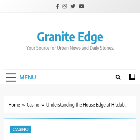
Skip
to
content
Granite Edge
Your Source for Urban News and Daily Stories.
MENU
Home
Casino
Understanding the House Edge at Hitclub.
CASINO