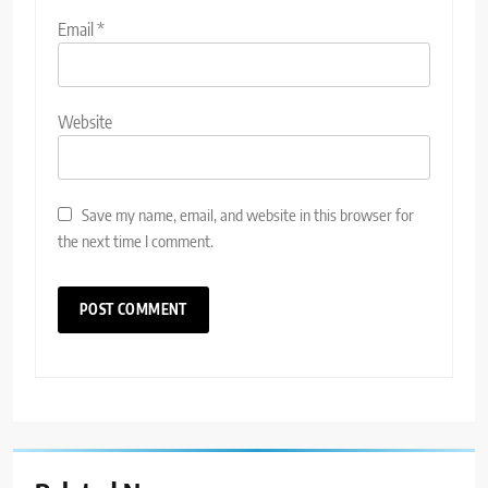
Email
*
Website
Save my name, email, and website in this browser for
the next time I comment.