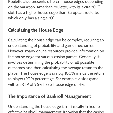
Roulette also presents different house edges depending
on the variation. American roulette, with its extra “00”
slot, has a higher house edge than European roulette,
which only has a single “0.”
Calculating the House Edge
Calculating the house edge can be complex, requiring an
understanding of probability and game mechanics.
However, many online resources provide information on
the house edge for various casino games. Generally, it
involves determining the probability of all possible
outcomes and then calculating the average return to the
player. The house edge is simply 100% minus the return
to player (RTP) percentage. For example, a slot game
with an RTP of 96% has a house edge of 4%.
The Importance of Bankroll Management
Understanding the house edge is intrinsically linked to
effective bankroll management. Knowing that the casino