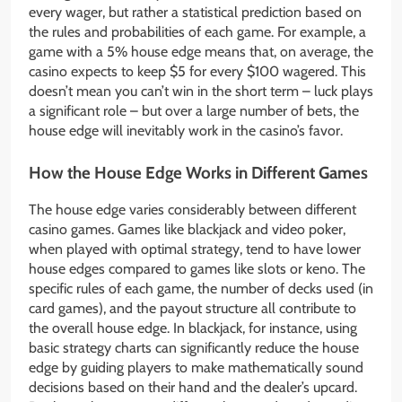
every wager, but rather a statistical prediction based on
the rules and probabilities of each game. For example, a
game with a 5% house edge means that, on average, the
casino expects to keep $5 for every $100 wagered. This
doesn’t mean you can’t win in the short term – luck plays
a significant role – but over a large number of bets, the
house edge will inevitably work in the casino’s favor.
How the House Edge Works in Different Games
The house edge varies considerably between different
casino games. Games like blackjack and video poker,
when played with optimal strategy, tend to have lower
house edges compared to games like slots or keno. The
specific rules of each game, the number of decks used (in
card games), and the payout structure all contribute to
the overall house edge. In blackjack, for instance, using
basic strategy charts can significantly reduce the house
edge by guiding players to make mathematically sound
decisions based on their hand and the dealer’s upcard.