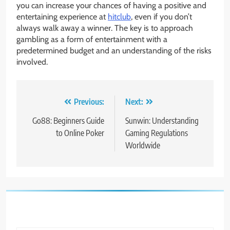
you can increase your chances of having a positive and
entertaining experience at
hitclub
, even if you don’t
always walk away a winner. The key is to approach
gambling as a form of entertainment with a
predetermined budget and an understanding of the risks
involved.
Post
Previous:
Next:
navigation
Go88: Beginners Guide
Sunwin: Understanding
to Online Poker
Gaming Regulations
Worldwide