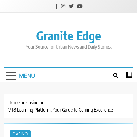
Skip
to
content
Granite Edge
Your Source for Urban News and Daily Stories.
MENU
Home
Casino
VT8 Learning Platform: Your Guide to Gaming Excellence
CASINO