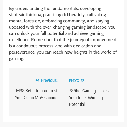
By understanding the fundamentals, developing
strategic thinking, practicing deliberately, cultivating
mental fortitude, embracing community, and staying
updated with the ever-changing gaming landscape, you
can unlock your full potential and achieve gaming
excellence. Remember that the journey of improvement
is a continuous process, and with dedication and
perseverance, you can reach new heights in the world of
gaming.
Post
Previous:
Next:
navigation
M98 Bet Intuition: Trust
789bet Gaming: Unlock
Your Gut in Mn8 Gaming
Your Inner Winning
Potential