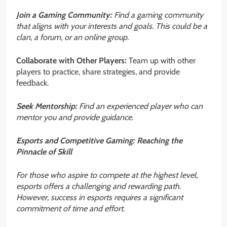
Join a Gaming Community:
Find a gaming community
that aligns with your interests and goals. This could be a
clan, a forum, or an online group.
Collaborate with Other Players:
Team up with other
players to practice, share strategies, and provide
feedback.
Seek Mentorship:
Find an experienced player who can
mentor you and provide guidance.
Esports and Competitive Gaming: Reaching the
Pinnacle of Skill
For those who aspire to compete at the highest level,
esports offers a challenging and rewarding path.
However, success in esports requires a significant
commitment of time and effort.