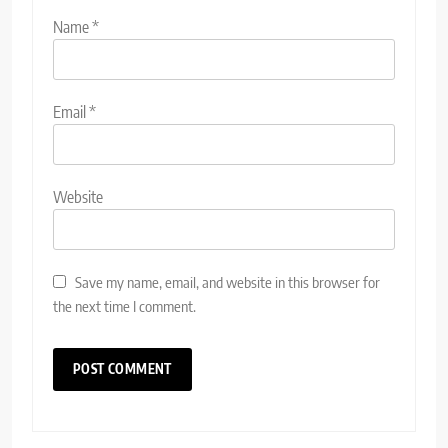
Name
*
Email
*
Website
Save my name, email, and website in this browser for
the next time I comment.