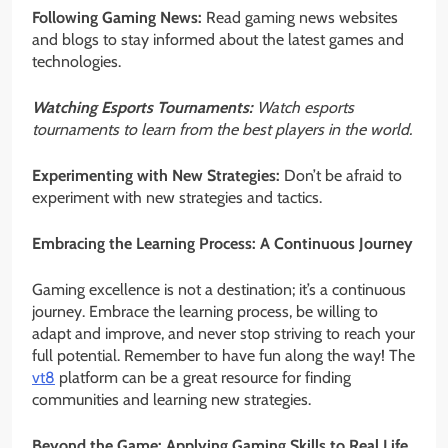
Following Gaming News:
Read gaming news websites
and blogs to stay informed about the latest games and
technologies.
Watching Esports Tournaments:
Watch esports
tournaments to learn from the best players in the world.
Experimenting with New Strategies:
Don’t be afraid to
experiment with new strategies and tactics.
Embracing the Learning Process: A Continuous Journey
Gaming excellence is not a destination; it’s a continuous
journey. Embrace the learning process, be willing to
adapt and improve, and never stop striving to reach your
full potential. Remember to have fun along the way! The
vt8
platform can be a great resource for finding
communities and learning new strategies.
Beyond the Game: Applying Gaming Skills to Real Life