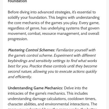
Foundation
Before diving into advanced strategies, it’s essential to
solidify your foundation. This begins with understanding
the core mechanics of the games you play. Every game,
regardless of genre, has underlying systems that govern
movement, combat, resource management, and overall
progression.
Mastering Control Schemes:
Familiarize yourself with
the game’s control scheme. Experiment with different
keybindings and sensitivity settings to find what works
best for you. Practice these controls until they become
second nature, allowing you to execute actions quickly
and efficiently.
Understanding Game Mechanics:
Delve into the
intricacies of the game’s mechanics. This includes
understanding damage calculations, cooldown timers,
character abilities, and environmental interactions. The